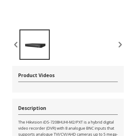
Product Videos
Description
The Hikvision iDS-7208HUHI-M2/PXT is a hybrid digital
video recorder (DVR) with 8 analogue BNC inputs that
supports analogue TVI/CVI/AHD cameras up to 5 mega-