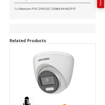
1 x Hikvision POC DVR iDS-7208HUHI-M2/PXT
Related Products