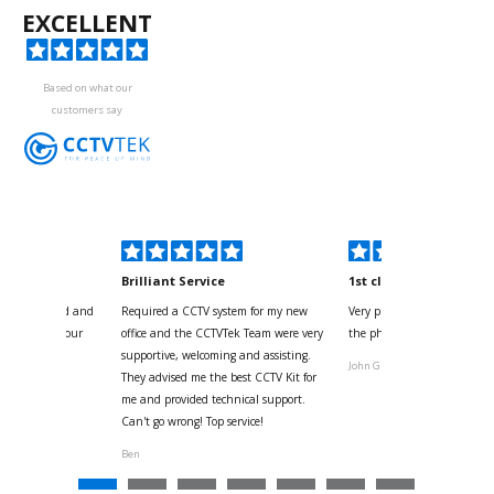
EXCELLENT
Based on what our
customers say
kyou
Brilliant Service
1st class
 for your kind and
Required a CCTV system for my new
Very pleased with help and 
us with the four
office and the CCTVTek Team were very
the phone also speed of deli
ystem
supportive, welcoming and assisting.
John G
They advised me the best CCTV Kit for
onville
me and provided technical support.
Can't go wrong! Top service!
Ben