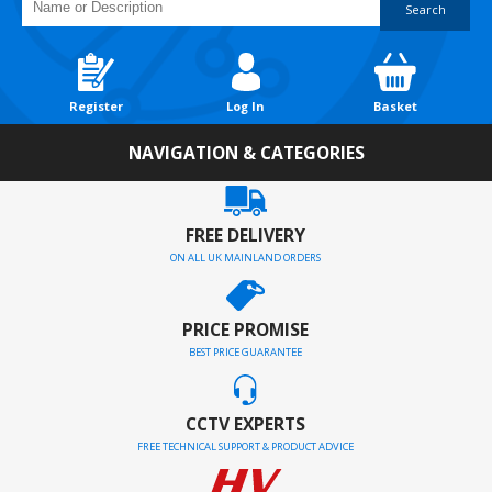
Search
Register
Log In
Basket
NAVIGATION & CATEGORIES
FREE DELIVERY
ON ALL UK MAINLAND ORDERS
PRICE PROMISE
BEST PRICE GUARANTEE
CCTV EXPERTS
FREE TECHNICAL SUPPORT & PRODUCT ADVICE