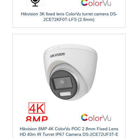
Hikvision 3K fixed lens ColorVu turret camera DS-
2CE72KF0T-LFS (2.8mm)
Hikvision 8MP 4K ColorVu POC 2.8mm Fixed Lens
HD 40m IR Turret IP67 Camera DS-2CE72UF3T-E