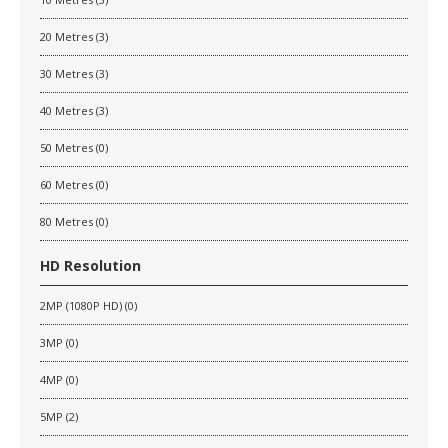
20 Metres (3)
30 Metres (3)
40 Metres (3)
50 Metres (0)
60 Metres (0)
80 Metres (0)
HD Resolution
2MP (1080P HD) (0)
3MP (0)
4MP (0)
5MP (2)