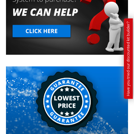
Have you tried our discounted kit builder?