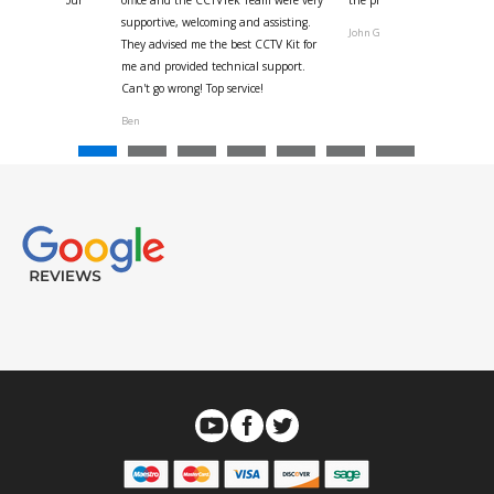
ystem
supportive, welcoming and assisting.
John G
They advised me the best CCTV Kit for
onville
me and provided technical support.
Can't go wrong! Top service!
Ben