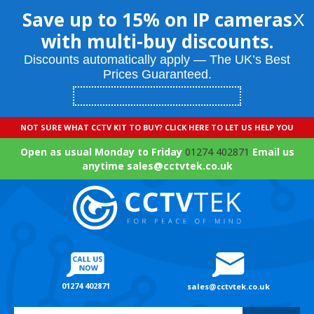
Save up to 15% on IP cameras
X
with multi-buy discounts.
Discounts automatically apply — The UK’s Best
Prices Guaranteed.
NOT SURE WHAT CCTV KIT TO BUY? CLICK HERE TO LET US HELP YOU
Open as usual Monday to Friday
01274 402871
Email us
anytime sales@cctvtek.co.uk
01274 402871
sales@cctvtek.co.uk