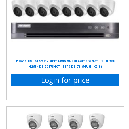
Hikvision 16x 5MP 2.8mm Lens Audio Camera 40m IR Turret
H265+ DS-2CE78H0T-IT3FS DS-7216HUHI-K2(S)
Login for price