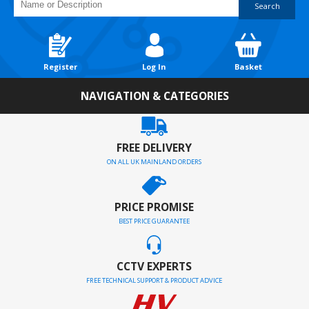
Search
Register
Log In
Basket
NAVIGATION & CATEGORIES
FREE DELIVERY
ON ALL UK MAINLAND ORDERS
PRICE PROMISE
BEST PRICE GUARANTEE
CCTV EXPERTS
FREE TECHNICAL SUPPORT & PRODUCT ADVICE