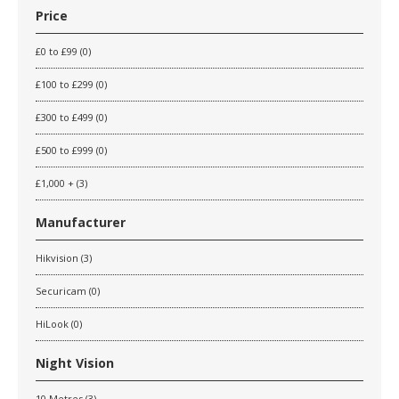
Price
£0 to £99 (0)
£100 to £299 (0)
£300 to £499 (0)
£500 to £999 (0)
£1,000 + (3)
Manufacturer
Hikvision (3)
Securicam (0)
HiLook (0)
Night Vision
10 Metres (3)