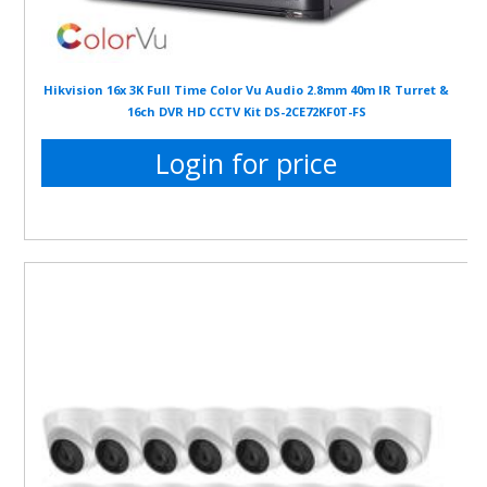
Hikvision 16x 3K Full Time Color Vu Audio 2.8mm 40m IR Turret &
16ch DVR HD CCTV Kit DS-2CE72KF0T-FS
Login for price