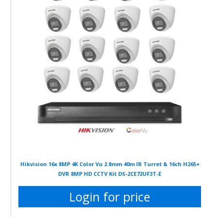
Hikvision 16x 8MP 4K Color Vu 2.8mm 40m IR Turret & 16ch H265+
DVR 8MP HD CCTV Kit DS-2CE72UF3T-E
Login for price