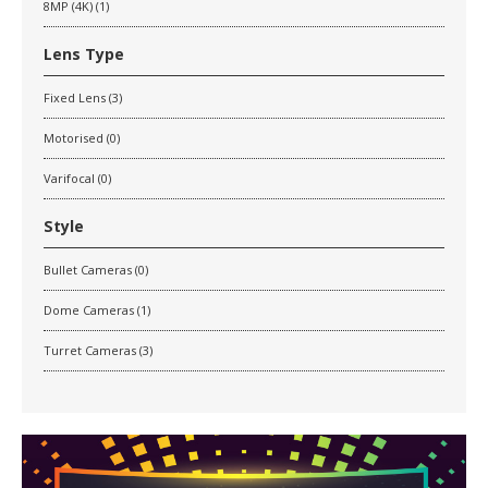
8MP (4K) (1)
Lens Type
Fixed Lens (3)
Motorised (0)
Varifocal (0)
Style
Bullet Cameras (0)
Dome Cameras (1)
Turret Cameras (3)