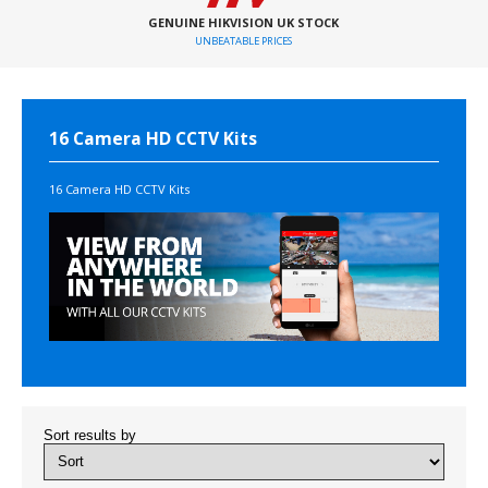
GENUINE HIKVISION UK STOCK
UNBEATABLE PRICES
16 Camera HD CCTV Kits
16 Camera HD CCTV Kits
Sort results by