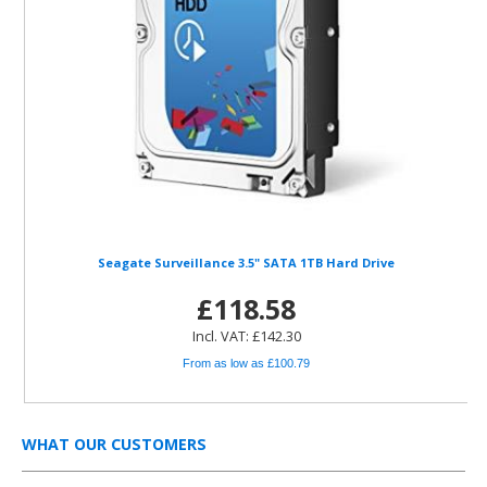
Seagate Surveillance 3.5" SATA 1TB Hard Drive
£118.58
Incl. VAT: £142.30
From as low as £100.79
WHAT OUR CUSTOMERS