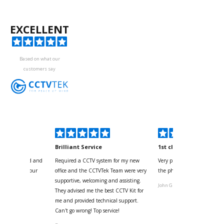
EXCELLENT
Based on what our
customers say
kyou
Brilliant Service
1st class
 for your kind and
Required a CCTV system for my new
Very pleased with help and 
us with the four
office and the CCTVTek Team were very
the phone also speed of deli
ystem
supportive, welcoming and assisting.
John G
They advised me the best CCTV Kit for
onville
me and provided technical support.
Can't go wrong! Top service!