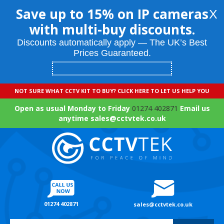
Save up to 15% on IP cameras
X
with multi-buy discounts.
Discounts automatically apply — The UK’s Best
Prices Guaranteed.
NOT SURE WHAT CCTV KIT TO BUY? CLICK HERE TO LET US HELP YOU
Open as usual Monday to Friday
01274 402871
Email us
anytime sales@cctvtek.co.uk
01274 402871
sales@cctvtek.co.uk