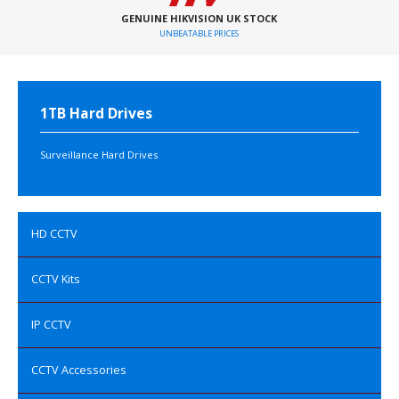
GENUINE HIKVISION UK STOCK
UNBEATABLE PRICES
1TB Hard Drives
Surveillance Hard Drives
HD CCTV
CCTV Kits
IP CCTV
CCTV Accessories