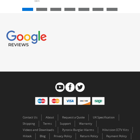
Ben
Contact Us
About
Request a Quote
UK Specification
Shipping
Terms
Support
Warranty
Videos and Downloads
Pyronix Burglar Alarms
Hikvision CCTV Kits
Hilook
Blog
Privacy Policy
Return Policy
Payment Policy