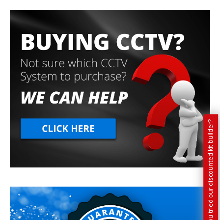
Have you tried our discounted kit builder?