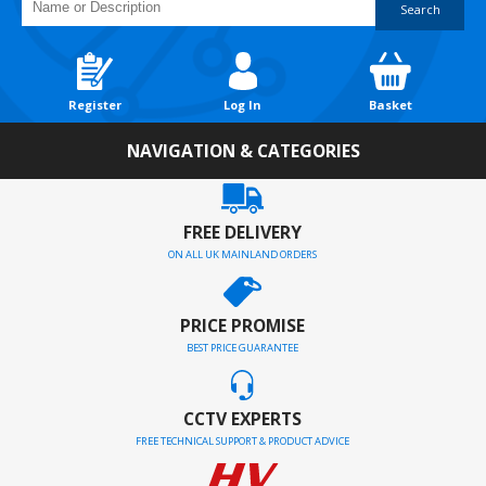
Search
Register
Log In
Basket
NAVIGATION & CATEGORIES
FREE DELIVERY
ON ALL UK MAINLAND ORDERS
PRICE PROMISE
BEST PRICE GUARANTEE
CCTV EXPERTS
FREE TECHNICAL SUPPORT & PRODUCT ADVICE