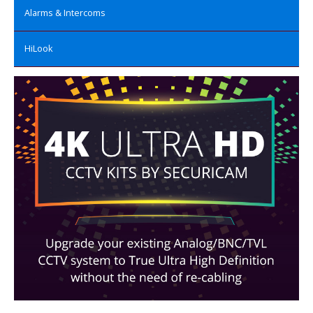
Alarms & Intercoms
HiLook