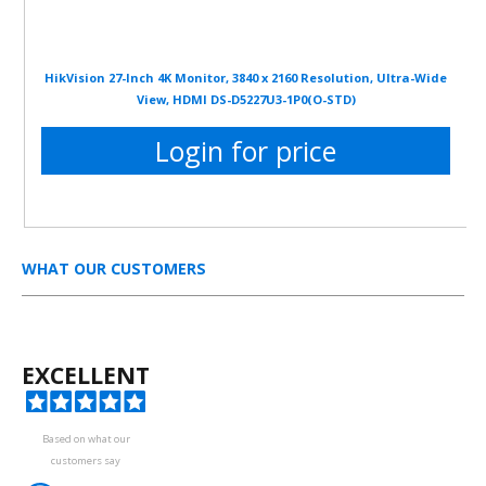
HikVision 27-Inch 4K Monitor, 3840 x 2160 Resolution, Ultra-Wide
View, HDMI DS-D5227U3-1P0(O-STD)
Login for price
WHAT OUR CUSTOMERS
EXCELLENT
Based on what our
customers say