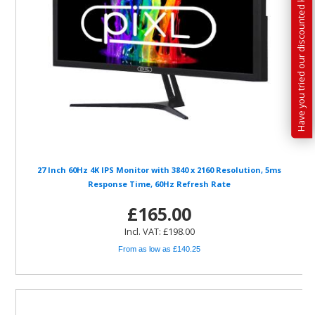
Have you tried our discounted kit builder?
27 Inch 60Hz 4K IPS Monitor with 3840 x 2160 Resolution, 5ms
Response Time, 60Hz Refresh Rate
£165.00
Incl. VAT: £198.00
From as low as £140.25