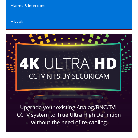
Alarms & Intercoms
HiLook