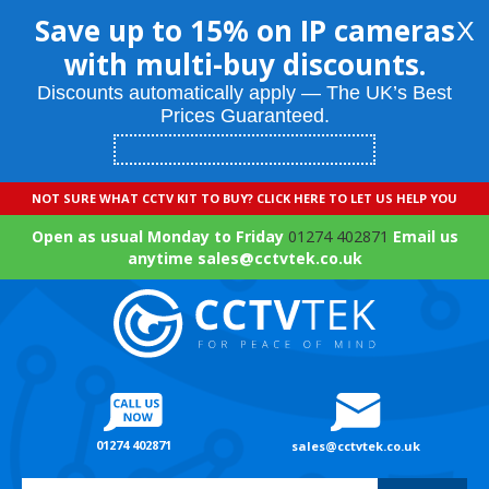
Save up to 15% on IP cameras
X
with multi-buy discounts.
Discounts automatically apply — The UK’s Best
Prices Guaranteed.
NOT SURE WHAT CCTV KIT TO BUY? CLICK HERE TO LET US HELP YOU
Open as usual Monday to Friday
01274 402871
Email us
anytime sales@cctvtek.co.uk
01274 402871
sales@cctvtek.co.uk