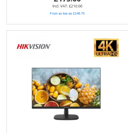
Incl. VAT: £210.00
From as low as £148.75