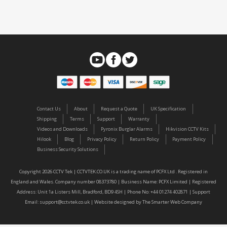
Contact Us
About
Request a Quote
UK Specification
Shipping
Terms
Support
Warranty
Videos and Downloads
Pyronix Burglar Alarms
Hikvision CCTV Kits
Hilook
Blog
Privacy Policy
Return Policy
Payment Policy
Business Security Solutions
Copyright 2026 CCTV Tek | CCTVTEK.CO.UK is a trading name of PCFX Ltd . Registered in
England and Wales. Company number 08373780 | Business Name: PCFX Limited | Registered
Address: Unit 1a Listers Mill, Bradford, BD9 4SH | Phone No: +44 01274 402871 | Support
Email:
support@cctvtek.co.uk
| Website designed by
The Smarter Web Company