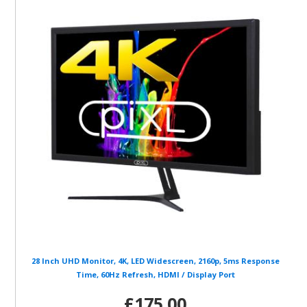
28 Inch UHD Monitor, 4K, LED Widescreen, 2160p, 5ms Response
Time, 60Hz Refresh, HDMI / Display Port
£175.00