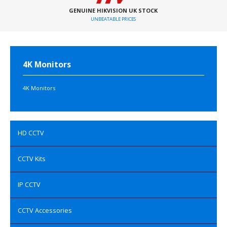
GENUINE HIKVISION UK STOCK
UNBEATABLE PRICES
4K Monitors
4K Monitors
HD CCTV
CCTV Kits
IP CCTV
CCTV Accessories