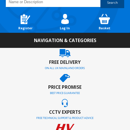
Search
Register
Log In
Basket
NAVIGATION & CATEGORIES
FREE DELIVERY
ON ALL UK MAINLAND ORDERS
PRICE PROMISE
BEST PRICE GUARANTEE
CCTV EXPERTS
FREE TECHNICAL SUPPORT & PRODUCT ADVICE