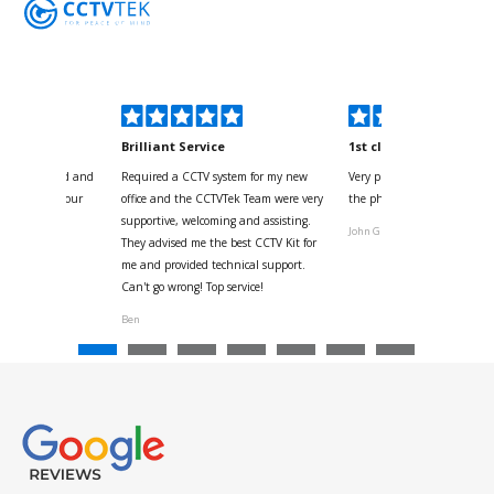
kyou
Brilliant Service
1st class
 for your kind and
Required a CCTV system for my new
Very pleased with help and 
us with the four
office and the CCTVTek Team were very
the phone also speed of deli
ystem
supportive, welcoming and assisting.
John G
They advised me the best CCTV Kit for
onville
me and provided technical support.
Can't go wrong! Top service!
Ben