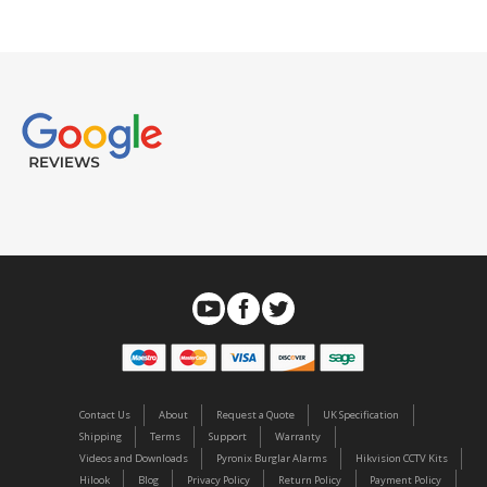
Contact Us
About
Request a Quote
UK Specification
Shipping
Terms
Support
Warranty
Videos and Downloads
Pyronix Burglar Alarms
Hikvision CCTV Kits
Hilook
Blog
Privacy Policy
Return Policy
Payment Policy