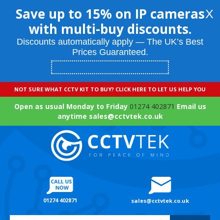
Save up to 15% on IP cameras
X
with multi-buy discounts.
Discounts automatically apply — The UK’s Best
Prices Guaranteed.
NOT SURE WHAT CCTV KIT TO BUY? CLICK HERE TO LET US HELP YOU
Open as usual Monday to Friday
01274 402871
Email us
anytime sales@cctvtek.co.uk
01274 402871
sales@cctvtek.co.uk