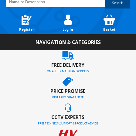
Search
Register
Log In
Basket
NAVIGATION & CATEGORIES
FREE DELIVERY
ON ALL UK MAINLAND ORDERS
PRICE PROMISE
BEST PRICE GUARANTEE
CCTV EXPERTS
FREE TECHNICAL SUPPORT & PRODUCT ADVICE