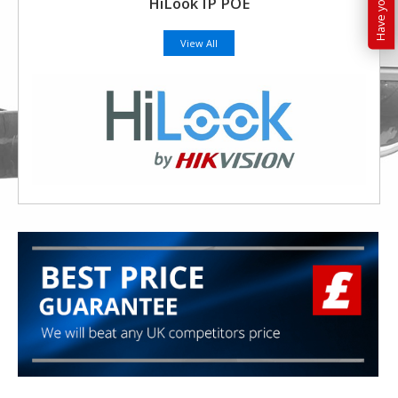
HiLook IP POE
View All