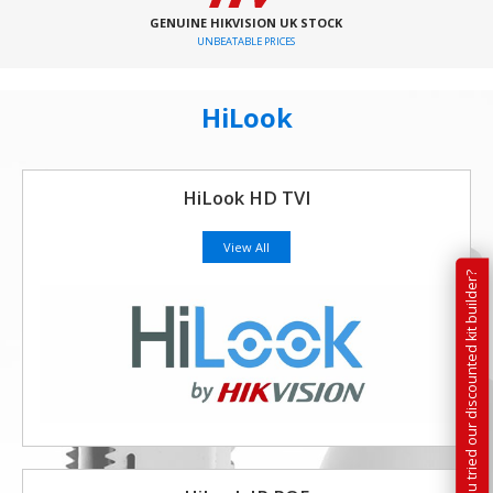
GENUINE HIKVISION UK STOCK
UNBEATABLE PRICES
HiLook
HiLook HD TVI
View All
Have you tried our discounted kit builder?