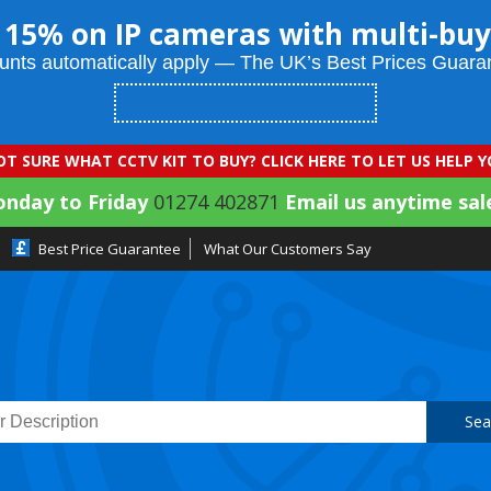
 15% on IP cameras with multi-buy
unts automatically apply — The UK’s Best Prices Guara
T SURE WHAT CCTV KIT TO BUY? CLICK HERE TO LET US HELP 
onday to Friday
01274 402871
Email us anytime sal
Best Price Guarantee
What Our Customers Say
Sea