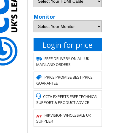
Monitor
Login for price
FREE DELIVERY ON ALL UK
MAINLAND ORDERS
PRICE PROMISE BEST PRICE
GUARANTEE
CCTV EXPERTS FREE TECHNICAL
SUPPORT & PRODUCT ADVICE
HIKVISION WHOLESALE UK
SUPPLIER