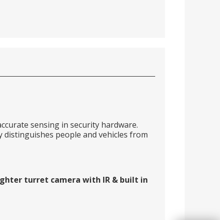
ccurate sensing in security hardware.
distinguishes people and vehicles from
hter turret camera with IR & built in