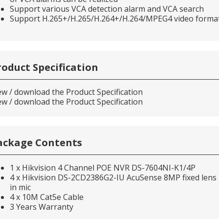
Support various VCA detection alarm and VCA search
Support H.265+/H.265/H.264+/H.264/MPEG4 video forma
roduct Specification
ew / download the Product Specification
ew / download the Product Specification
ackage Contents
1 x Hikvision 4 Channel POE NVR DS-7604NI-K1/4P
4 x Hikvision DS-2CD2386G2-IU AcuSense 8MP fixed lens D
in mic
4 x 10M Cat5e Cable
3 Years Warranty