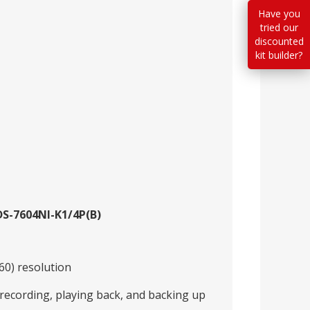
Have you
tried our
discounted
kit builder?
DS-7604NI-K1/4P(B)
60) resolution
recording, playing back, and backing up