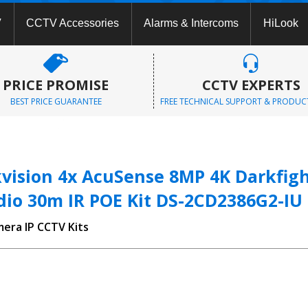
V
CCTV Accessories
Alarms & Intercoms
HiLook
PRICE PROMISE
CCTV EXPERTS
BEST PRICE GUARANTEE
FREE TECHNICAL SUPPORT & PRODUC
vision 4x AcuSense 8MP 4K Darkfight
dio 30m IR POE Kit DS-2CD2386G2-IU
mera IP CCTV Kits