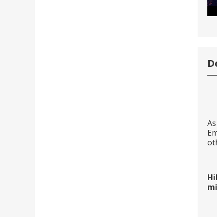
D
As
Em
ot
Hi
mi