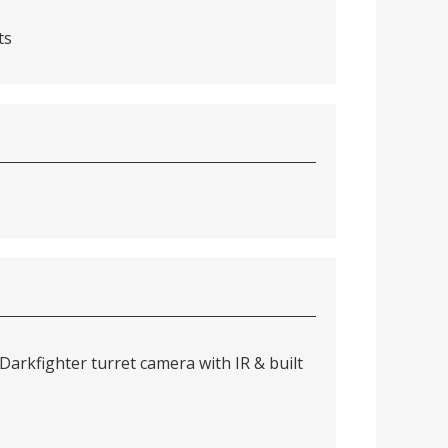
ts
arkfighter turret camera with IR & built