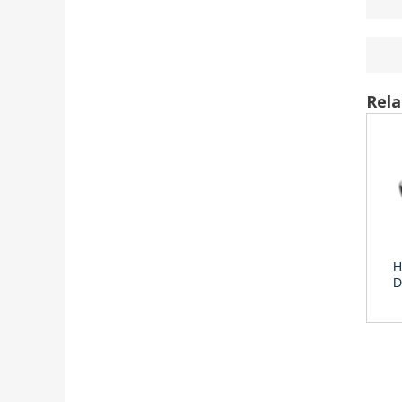
Rela
H
D