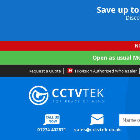
Save up to
Disco
NO
Open as usual M
Request a Quote
Hikvision Authorised Wholesaler
01274 402871
sales@cctvtek.co.uk