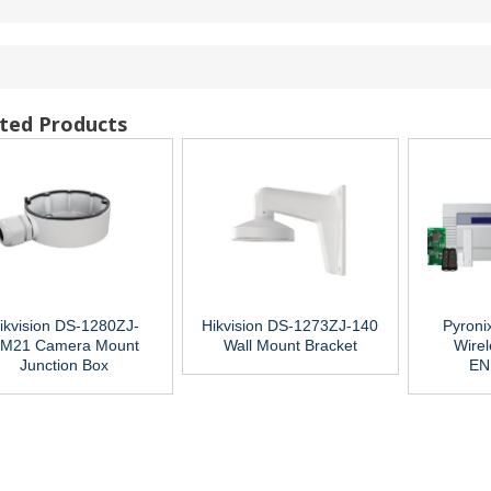
ted Products
ikvision DS-1280ZJ-
Hikvision DS-1273ZJ-140
Pyroni
M21 Camera Mount
Wall Mount Bracket
Wirel
Junction Box
EN