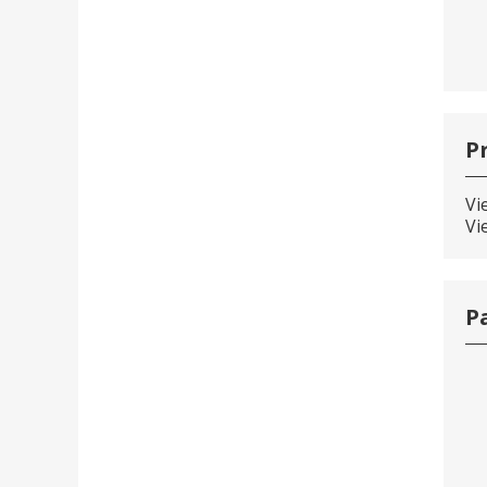
P
Vi
Vi
P