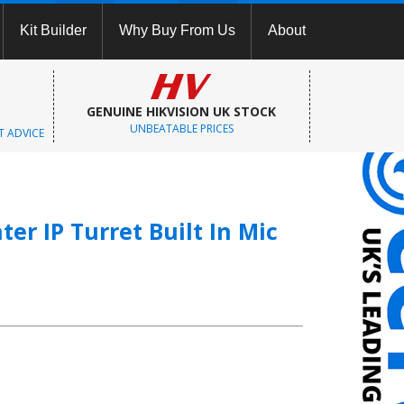
Kit Builder
Why Buy From Us
About
GENUINE HIKVISION UK STOCK
UNBEATABLE PRICES
T ADVICE
er IP Turret Built In Mic