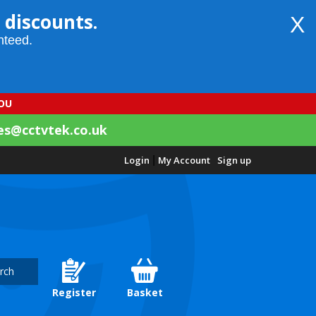
 discounts.
X
nteed.
YOU
es@cctvtek.co.uk
Login
|
My Account
Sign up
rch
Register
Basket