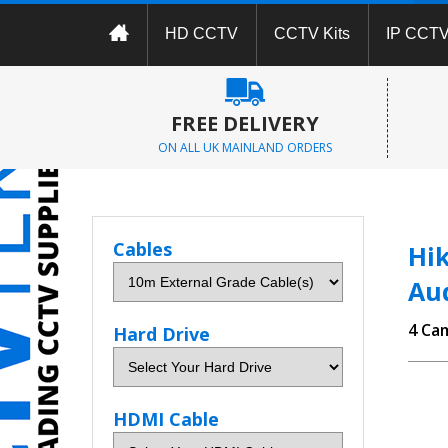
HD CCTV
CCTV Kits
IP CCT
FREE DELIVERY
ON ALL UK MAINLAND ORDERS
Cables
Hik
Au
4 Ca
Hard Drive
HDMI Cable