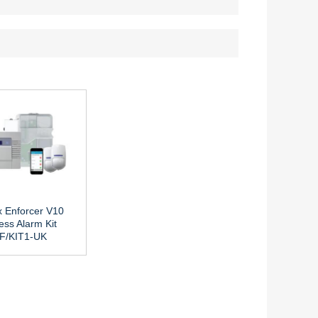
x Enforcer V10
ess Alarm Kit
F/KIT1-UK