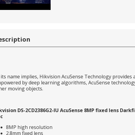
escription
 its name implies, Hikvision AcuSense Technology provides a
powered by deep learning algorithms, AcuSense technology 
her moving objects.
kvision DS-2CD2386G2-IU AcuSense 8MP fixed lens Darkfig
c
8MP high resolution
2.8mm fixed lens