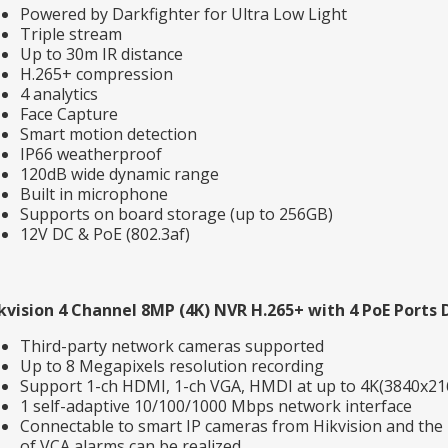
Powered by Darkfighter for Ultra Low Light
Triple stream
Up to 30m IR distance
H.265+ compression
4 analytics
Face Capture
Smart motion detection
IP66 weatherproof
120dB wide dynamic range
Built in microphone
Supports on board storage (up to 256GB)
12V DC & PoE (802.3af)
kvision 4 Channel 8MP (4K) NVR H.265+ with 4 PoE Ports 
Third-party network cameras supported
Up to 8 Megapixels resolution recording
Support 1-ch HDMI, 1-ch VGA, HMDI at up to 4K(3840x21
1 self-adaptive 10/100/1000 Mbps network interface
Connectable to smart IP cameras from Hikvision and the 
of VCA alarms can be realized