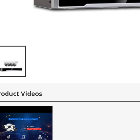
roduct Videos