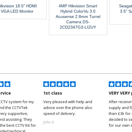
ikvision 18.5" HDMI
4MP Hikvision Smart
Seagat
VGA LED Monitor
Hybrid ColorVu 3.0
3.5" 
Acusense 2.8mm Turret
Camera DS-
2CD2347G3-LI2UY
ervice
1st class
VERY VERY 
CCTV system for my
Very pleased with help and
After receivi
and the CCTVTek
advice over the phone also
supply and f
ery supportive,
speed of delivery.
then £3k for
nd assisting. They
decided to s
John G
he best CCTV Kit for
for our own 
ided technical