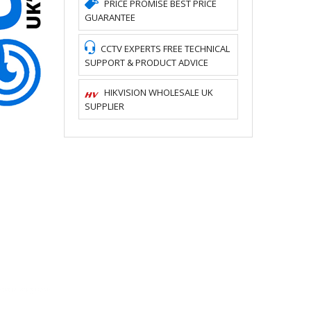
PRICE PROMISE BEST PRICE
GUARANTEE
CCTV EXPERTS FREE TECHNICAL
SUPPORT & PRODUCT ADVICE
HIKVISION WHOLESALE UK
SUPPLIER