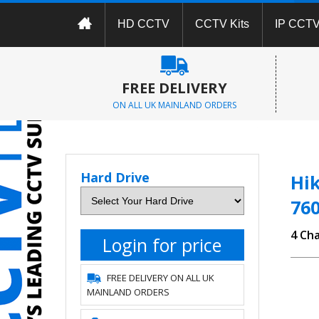
HD CCTV
CCTV Kits
IP CCT
FREE DELIVERY
ON ALL UK MAINLAND ORDERS
Hard Drive
Hik
76
4 Ch
Login for price
FREE DELIVERY ON ALL UK
MAINLAND ORDERS