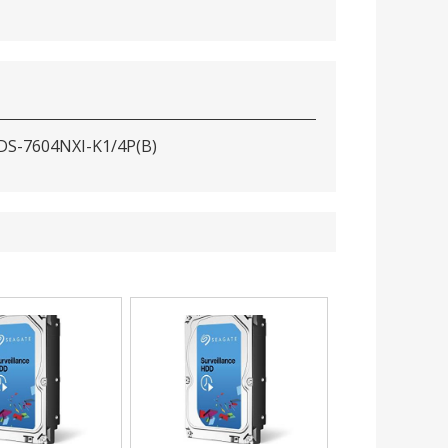
 DS-7604NXI-K1/4P(B)