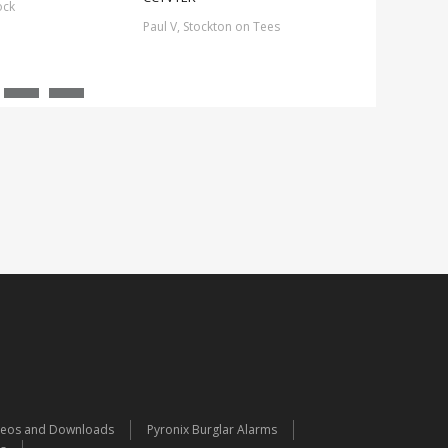
ock
Paul V, Stockton on Tees
deos and Downloads
Pyronix Burglar Alarms