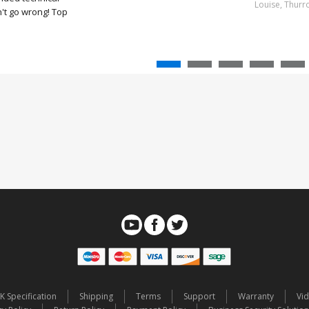
Louise, Thurr
't go wrong! Top
K Specification
Shipping
Terms
Support
Warranty
Vi