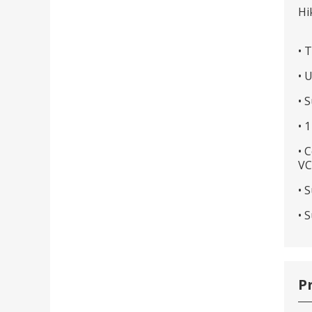
Hi
• 
• 
• 
• 
• 
VC
• 
• 
P