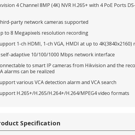
kvision 4 Channel 8MP (4K) NVR H.265+ with 4 PoE Ports D
Third-party network cameras supported
Up to 8 Megapixels resolution recording
Support 1-ch HDMI, 1-ch VGA, HMDI at up to 4K(3840x2160) 
1 self-adaptive 10/100/1000 Mbps network interface
Connectable to smart IP cameras from Hikvision and the reco
A alarms can be realized
Support various VCA detection alarm and VCA search
Support H.265+/H.265/H.264+/H.264/MPEG4 video formats
roduct Specification