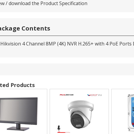
ew / download the Product Specification
ackage Contents
 Hikvision 4 Channel 8MP (4K) NVR H.265+ with 4 PoE Ports
ted Products