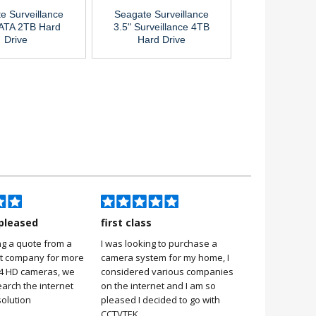
e Surveillance
Seagate Surveillance
SATA 2TB Hard
3.5" Surveillance 4TB
Drive
Hard Drive
pleased
first class
Very pleas
ng a quote from a
I was looking to purchase a
Very pleased
it company for more
camera system for my home, I
it was simple 
 4 HD cameras, we
considered various companies
no more 2 hou
earch the internet
on the internet and I am so
Stuart, Scarb
solution
pleased I decided to go with
CCTVTEK