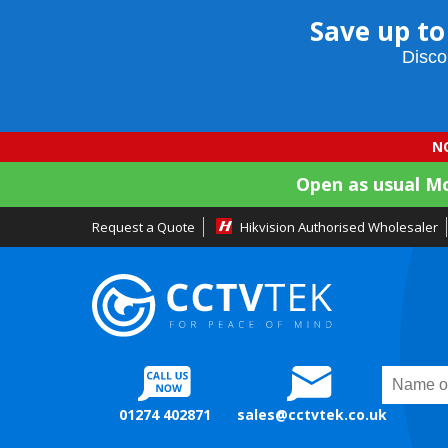
Save up to
Disco
NO
Open as usual M
Request a Quote
Hikvision Authorised Wholesaler
01274 402871
sales@cctvtek.co.uk