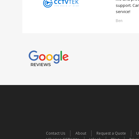
support. Can
service!
Ben
Contact Us
About
Request a Quote
U