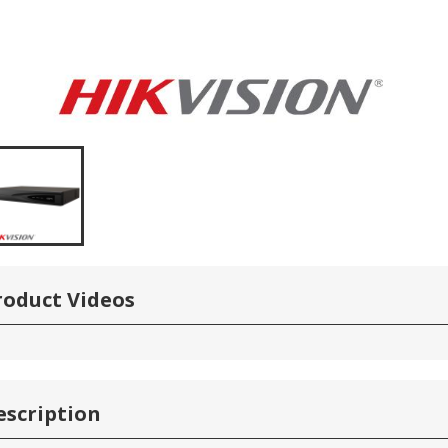
roduct Videos
escription