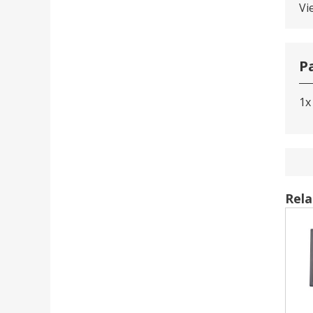
Vi
P
1x
Rela