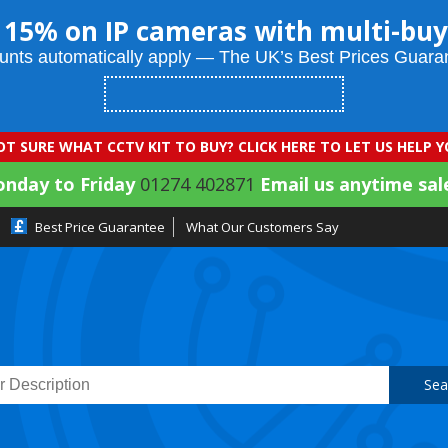
 15% on IP cameras with multi-buy
unts automatically apply — The UK’s Best Prices Guara
T SURE WHAT CCTV KIT TO BUY? CLICK HERE TO LET US HELP 
onday to Friday
01274 402871
Email us anytime sal
Best Price Guarantee
What Our Customers Say
Sea