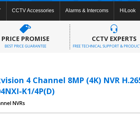
V
CCTV Accessories
Alarms & Intercoms
HiLook
PRICE PROMISE
CCTV EXPERTS
BEST PRICE GUARANTEE
FREE TECHNICAL SUPPORT & PRODUC
vision 4 Channel 8MP (4K) NVR H.265
04NXI-K1/4P(D)
annel NVRs