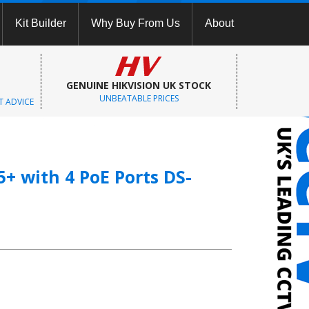
Kit Builder
Why Buy From Us
About
GENUINE HIKVISION UK STOCK
UNBEATABLE PRICES
T ADVICE
+ with 4 PoE Ports DS-