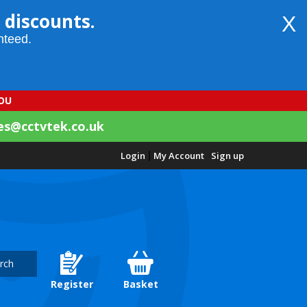
 discounts.
X
nteed.
YOU
es@cctvtek.co.uk
Login
|
My Account
Sign up
rch
Register
Basket