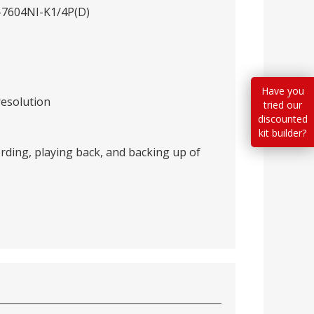
S-7604NI-K1/4P(D)
Have you
resolution
tried our
discounted
kit builder?
rding, playing back, and backing up of