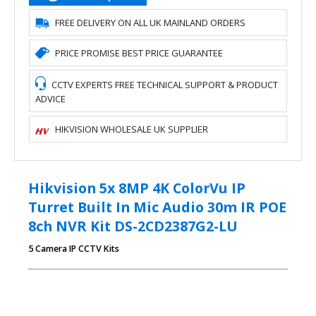
FREE DELIVERY ON ALL UK MAINLAND ORDERS
PRICE PROMISE BEST PRICE GUARANTEE
CCTV EXPERTS FREE TECHNICAL SUPPORT & PRODUCT
ADVICE
HIKVISION WHOLESALE UK SUPPLIER
Hikvision 5x 8MP 4K ColorVu IP
Turret Built In Mic Audio 30m IR POE
8ch NVR Kit DS-2CD2387G2-LU
5 Camera IP CCTV Kits