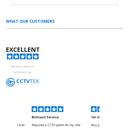
WHAT OUR CUSTOMERS
EXCELLENT
Based on what our
customers say
kyou
Brilliant Service
1st class
 for your kind and
Required a CCTV system for my new
Very pleased with help and 