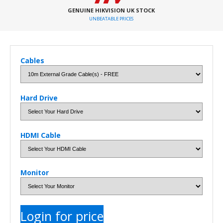
GENUINE HIKVISION UK STOCK
UNBEATABLE PRICES
Cables
Hard Drive
HDMI Cable
Monitor
Login for price