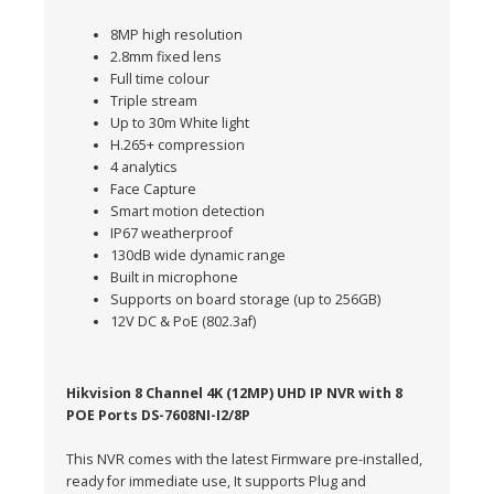
8MP high resolution
2.8mm fixed lens
Full time colour
Triple stream
Up to 30m White light
H.265+ compression
4 analytics
Face Capture
Smart motion detection
IP67 weatherproof
130dB wide dynamic range
Built in microphone
Supports on board storage (up to 256GB)
12V DC & PoE (802.3af)
Hikvision 8 Channel 4K (12MP) UHD IP NVR with 8
POE Ports DS-7608NI-I2/8P
This NVR comes with the latest Firmware pre-installed,
ready for immediate use, It supports Plug and