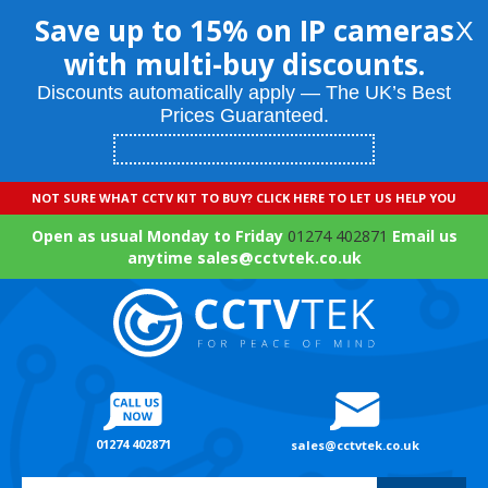
Save up to 15% on IP cameras
X
with multi-buy discounts.
Discounts automatically apply — The UK’s Best
Prices Guaranteed.
NOT SURE WHAT CCTV KIT TO BUY? CLICK HERE TO LET US HELP YOU
Open as usual Monday to Friday
01274 402871
Email us
anytime sales@cctvtek.co.uk
01274 402871
sales@cctvtek.co.uk