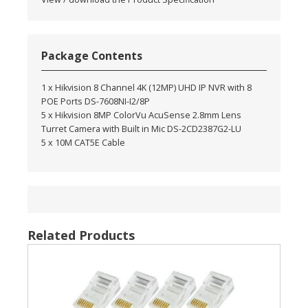
Package Contents
1 x Hikvision 8 Channel 4K (12MP) UHD IP NVR with 8
POE Ports DS-7608NI-I2/8P
5 x Hikvision 8MP ColorVu AcuSense 2.8mm Lens
Turret Camera with Built in Mic DS-2CD2387G2-LU
5 x 10M CAT5E Cable
Related Products