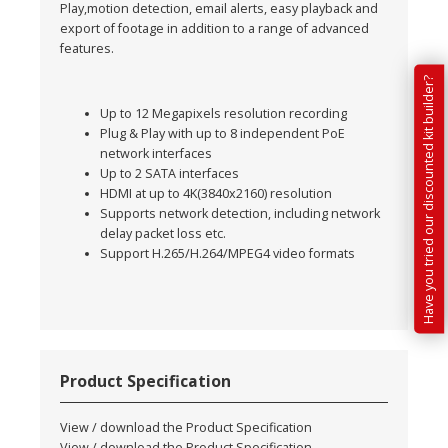
Play,motion detection, email alerts, easy playback and
export of footage in addition to a range of advanced
features.
Have you tried our discounted kit builder?
Up to 12 Megapixels resolution recording
Plug & Play with up to 8 independent PoE
network interfaces
Up to 2 SATA interfaces
HDMI at up to 4K(3840x2160) resolution
Supports network detection, including network
delay packet loss etc.
Support H.265/H.264/MPEG4 video formats
Product Specification
View / download the Product Specification
View / download the Product Specification