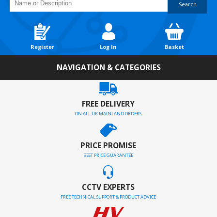
Search
Register
Log In
Basket
NAVIGATION & CATEGORIES
FREE DELIVERY
ON ALL UK MAINLAND ORDERS
PRICE PROMISE
BEST PRICE GUARANTEE
CCTV EXPERTS
FREE TECHNICAL SUPPORT & PRODUCT ADVICE