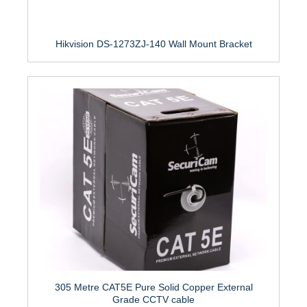
Hikvision DS-1273ZJ-140 Wall Mount Bracket
305 Metre CAT5E Pure Solid Copper External
Grade CCTV cable