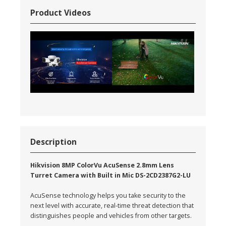
Product Videos
Description
Hikvision 8MP ColorVu AcuSense 2.8mm Lens
Turret Camera with Built in Mic DS-2CD2387G2-LU
AcuSense technology helps you take security to the
next level with accurate, real-time threat detection that
distinguishes people and vehicles from other targets.