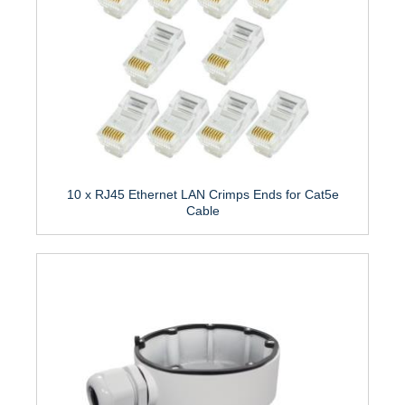
10 x RJ45 Ethernet LAN Crimps Ends for Cat5e
Cable