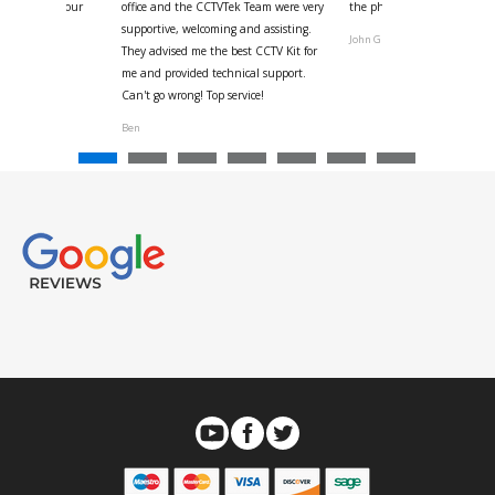
us with the four
office and the CCTVTek Team were very
the phone also speed of deli
ystem
supportive, welcoming and assisting.
John G
They advised me the best CCTV Kit for
onville
me and provided technical support.
Can't go wrong! Top service!
Ben