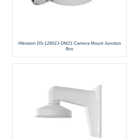
Hikvision DS-1280ZJ-DM21 Camera Mount Junction
Box