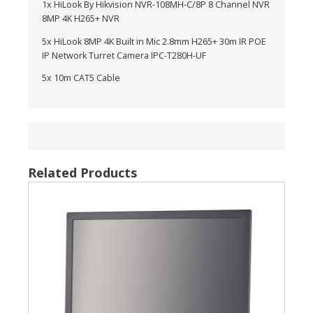
1x HiLook By Hikvision NVR-108MH-C/8P 8 Channel NVR
8MP 4K H265+ NVR
5x HiLook 8MP 4K Built in Mic 2.8mm H265+ 30m IR POE
IP Network Turret Camera IPC-T280H-UF
5x 10m CAT5 Cable
Related Products