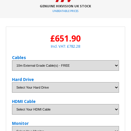
GENUINE HIKVISION UK STOCK
UNBEATABLE PRICES
£651.90
Incl. VAT: £782.28
Cables
Hard Drive
HDMI Cable
Monitor