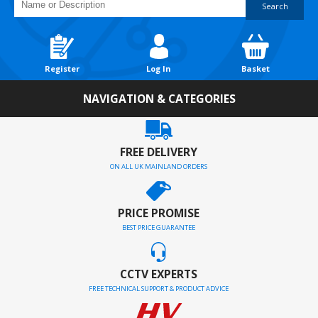
Search
Register
Log In
Basket
NAVIGATION & CATEGORIES
FREE DELIVERY
ON ALL UK MAINLAND ORDERS
PRICE PROMISE
BEST PRICE GUARANTEE
CCTV EXPERTS
FREE TECHNICAL SUPPORT & PRODUCT ADVICE