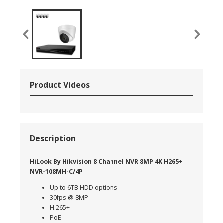
Product Videos
Description
HiLook By Hikvision 8 Channel NVR 8MP 4K H265+
NVR-108MH-C/4P
Up to 6TB HDD options
30fps @ 8MP
H.265+
PoE