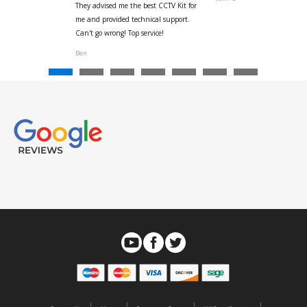
They advised me the best CCTV Kit for
onville
me and provided technical support.
Can't go wrong! Top service!
Ben