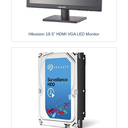
Hikvision 18.5" HDMI VGA LED Monitor