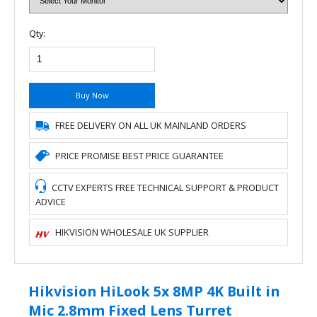
Qty:
Buy Now
FREE DELIVERY ON ALL UK MAINLAND ORDERS
PRICE PROMISE BEST PRICE GUARANTEE
CCTV EXPERTS FREE TECHNICAL SUPPORT & PRODUCT
ADVICE
HIKVISION WHOLESALE UK SUPPLIER
Hikvision HiLook 5x 8MP 4K Built in
Mic 2.8mm Fixed Lens Turret