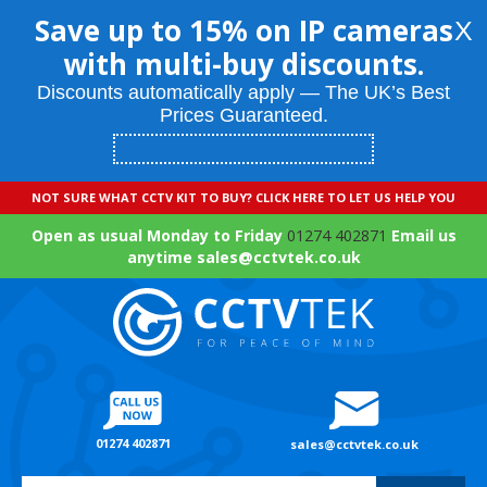
Save up to 15% on IP cameras
X
with multi-buy discounts.
Discounts automatically apply — The UK’s Best
Prices Guaranteed.
NOT SURE WHAT CCTV KIT TO BUY? CLICK HERE TO LET US HELP YOU
Open as usual Monday to Friday
01274 402871
Email us
anytime sales@cctvtek.co.uk
01274 402871
sales@cctvtek.co.uk