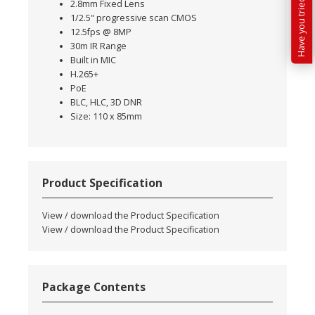
2.8mm Fixed Lens
1/2.5" progressive scan CMOS
12.5fps @ 8MP
30m IR Range
Built in MIC
H.265+
PoE
BLC, HLC, 3D DNR
Size: 110 x 85mm
Product Specification
View / download the Product Specification
View / download the Product Specification
Package Contents