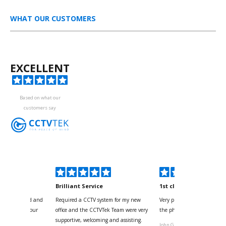
WHAT OUR CUSTOMERS
EXCELLENT
Based on what our
customers say
kyou
Brilliant Service
1st class
 for your kind and
Required a CCTV system for my new
Very pleased with help and 
us with the four
office and the CCTVTek Team were very
the phone also speed of deli
ystem
supportive, welcoming and assisting.
John G