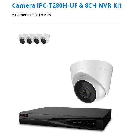
Camera IPC-T280H-UF & 8CH NVR Kit
5 Camera IP CCTV Kits