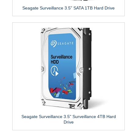
Seagate Surveillance 3.5" SATA 1TB Hard Drive
Seagate Surveillance 3.5" Surveillance 4TB Hard
Drive