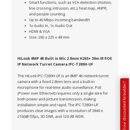
Smart functions, such as VCA detection (motion,
line crossing, intrusion, etc.), heat map, ANPR,
and people counting
Up to 40 Mbps incoming bandwidth
1x Audio In, 1x Audio Out
HDMI & VGA
Size: 265 x 225 x 48 mm
HiLook 8MP 4K Built in Mic 2.8mm H265+ 30m IR POE
IP Network Turret Camera IPC-T280H-UF
The HiLook IPC-T280H-UF is an 8MP 4K network turret
camera with a fixed 2.8mm lens and a built-in
Have you tried our discounted kit builder?
microphone for real-time audio surveillance. PoE
(Power over Ethernet) requires only a single wire for
both power and picture transmission, making
installation simple and rapid. The IPC-T280H-UF
produces clear images with a resolution of 3840 x
2160@15fps, 3D DNR, and 120 dB WDR.