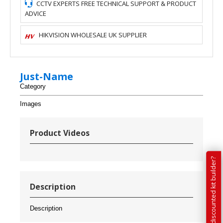
CCTV EXPERTS FREE TECHNICAL SUPPORT & PRODUCT
ADVICE
HIKVISION WHOLESALE UK SUPPLIER
Just-Name
Category
Images
Product Videos
Have you tried our discounted kit builder?
Description
Description