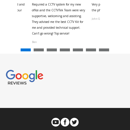
 for your kind and
Required a CCTV system for my new
Very pleased with help and 
us with the four
office and the CCTVTek Team were very
the phone also speed of deli
ystem
supportive, welcoming and assisting.
John G
They advised me the best CCTV Kit for
onville
me and provided technical support.
Can't go wrong! Top service!
Ben