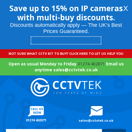
Save up to 15% on IP cameras
X
with multi-buy discounts.
Discounts automatically apply — The UK’s Best
Prices Guaranteed.
NOT SURE WHAT CCTV KIT TO BUY? CLICK HERE TO LET US HELP YOU
Open as usual Monday to Friday
01274 402871
Email us
anytime sales@cctvtek.co.uk
01274 402871
sales@cctvtek.co.uk