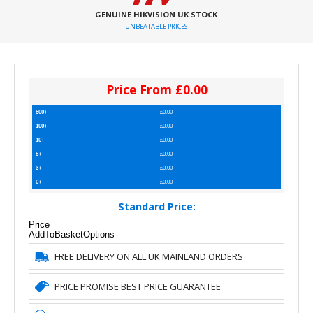
GENUINE HIKVISION UK STOCK
UNBEATABLE PRICES
Price From £0.00
500+
£0.00
100+
£0.00
10+
£0.00
5+
£0.00
3+
£0.00
0+
£0.00
Standard Price:
Price
AddToBasket
Options
FREE DELIVERY ON ALL UK MAINLAND ORDERS
PRICE PROMISE BEST PRICE GUARANTEE