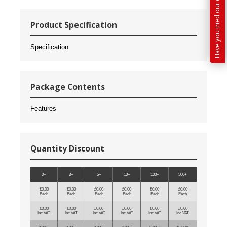
Product Specification
Specification
Package Contents
Features
Quantity Discount
0+
3+
5+
10+
100+
500+
£0.00
£0.00
£0.00
£0.00
£0.00
£0.00
Each
Each
Each
Each
Each
Each
£0.00
£0.00
£0.00
£0.00
£0.00
£0.00
Inc VAT
Inc VAT
Inc VAT
Inc VAT
Inc VAT
Inc VAT