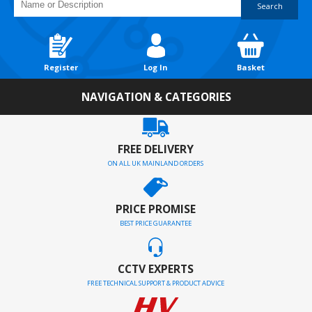
Search
Register
Log In
Basket
NAVIGATION & CATEGORIES
FREE DELIVERY
ON ALL UK MAINLAND ORDERS
PRICE PROMISE
BEST PRICE GUARANTEE
CCTV EXPERTS
FREE TECHNICAL SUPPORT & PRODUCT ADVICE