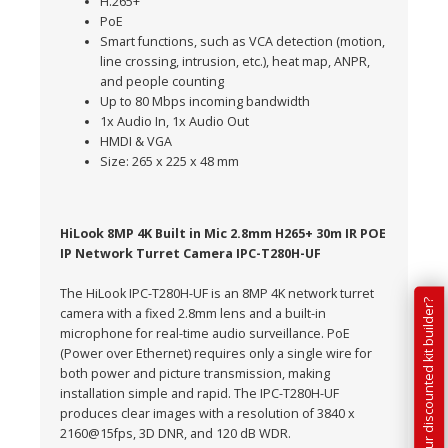
H.265+
PoE
Smart functions, such as VCA detection (motion,
line crossing, intrusion, etc.), heat map, ANPR,
and people counting
Up to 80 Mbps incoming bandwidth
1x Audio In, 1x Audio Out
HMDI & VGA
Size: 265 x 225 x 48 mm
HiLook 8MP 4K Built in Mic 2.8mm H265+ 30m IR POE
IP Network Turret Camera IPC-T280H-UF
The HiLook IPC-T280H-UF is an 8MP 4K network turret
Have you tried our discounted kit builder?
camera with a fixed 2.8mm lens and a built-in
microphone for real-time audio surveillance. PoE
(Power over Ethernet) requires only a single wire for
both power and picture transmission, making
installation simple and rapid. The IPC-T280H-UF
produces clear images with a resolution of 3840 x
2160@15fps, 3D DNR, and 120 dB WDR.