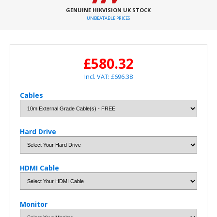
GENUINE HIKVISION UK STOCK
UNBEATABLE PRICES
£580.32
Incl. VAT: £696.38
Cables
Hard Drive
HDMI Cable
Monitor