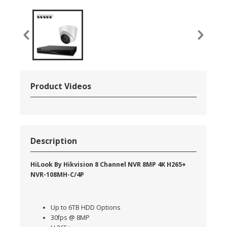
Product Videos
Description
HiLook By Hikvision 8 Channel NVR 8MP 4K H265+
NVR-108MH-C/4P
Up to 6TB HDD Options
30fps @ 8MP