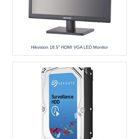
Hikvision 18.5" HDMI VGA LED Monitor