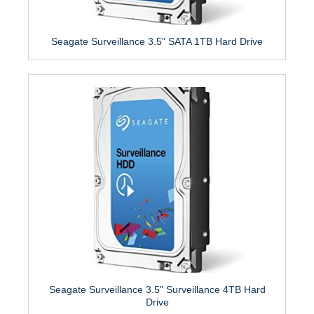
Seagate Surveillance 3.5" SATA 1TB Hard Drive
Seagate Surveillance 3.5" Surveillance 4TB Hard
Drive