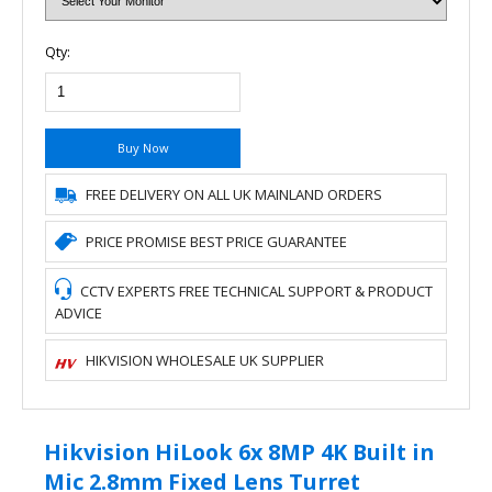
Qty:
Buy Now
FREE DELIVERY ON ALL UK MAINLAND ORDERS
PRICE PROMISE BEST PRICE GUARANTEE
CCTV EXPERTS FREE TECHNICAL SUPPORT & PRODUCT
ADVICE
HIKVISION WHOLESALE UK SUPPLIER
Hikvision HiLook 6x 8MP 4K Built in
Mic 2.8mm Fixed Lens Turret