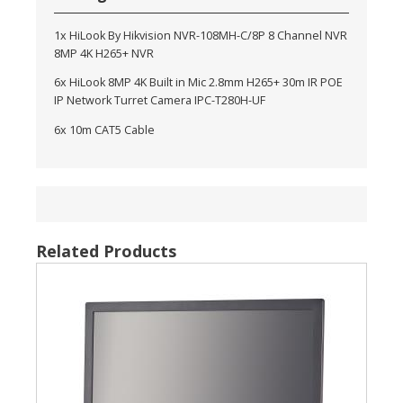
1x HiLook By Hikvision NVR-108MH-C/8P 8 Channel NVR
8MP 4K H265+ NVR
6x HiLook 8MP 4K Built in Mic 2.8mm H265+ 30m IR POE
IP Network Turret Camera IPC-T280H-UF
6x 10m CAT5 Cable
Related Products