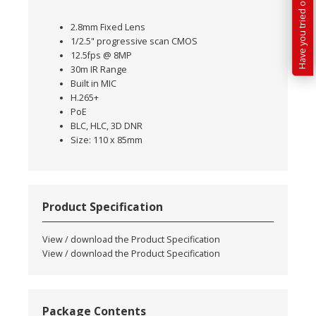
2.8mm Fixed Lens
1/2.5" progressive scan CMOS
12.5fps @ 8MP
30m IR Range
Built in MIC
H.265+
PoE
BLC, HLC, 3D DNR
Size: 110 x 85mm
Product Specification
View / download the Product Specification
View / download the Product Specification
Package Contents