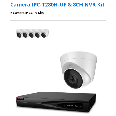
Camera IPC-T280H-UF & 8CH NVR Kit
6 Camera IP CCTV Kits