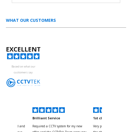
WHAT OUR CUSTOMERS
EXCELLENT
Based on what our
customers say
kyou
Brilliant Service
1st class
 for your kind and
Required a CCTV system for my new
Very pleased with help and 