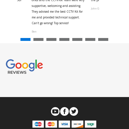
us with the four
office and the CCTVTek Team were very
the phone also speed of deli
ystem
supportive, welcoming and assisting.
John G
They advised me the best CCTV Kit for
onville
me and provided technical support.
Can't go wrong! Top service!
Ben