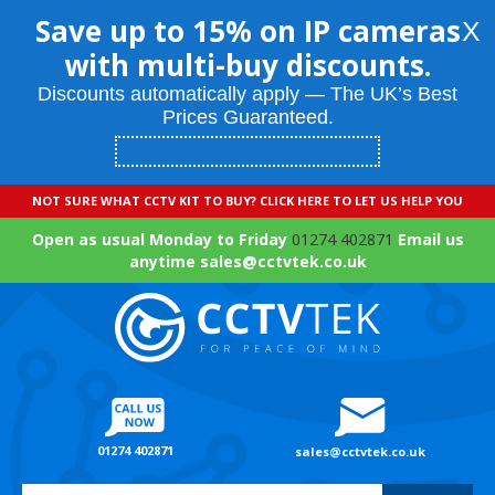
Save up to 15% on IP cameras
X
with multi-buy discounts.
Discounts automatically apply — The UK’s Best
Prices Guaranteed.
NOT SURE WHAT CCTV KIT TO BUY? CLICK HERE TO LET US HELP YOU
Open as usual Monday to Friday
01274 402871
Email us
anytime sales@cctvtek.co.uk
01274 402871
sales@cctvtek.co.uk