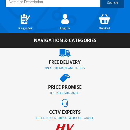
Search
Register
Log In
Basket
NAVIGATION & CATEGORIES
FREE DELIVERY
ON ALL UK MAINLAND ORDERS
PRICE PROMISE
BEST PRICE GUARANTEE
CCTV EXPERTS
FREE TECHNICAL SUPPORT & PRODUCT ADVICE