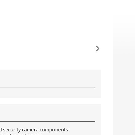
and security camera components