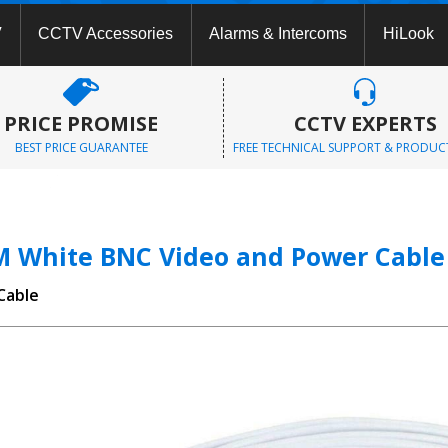
V
CCTV Accessories
Alarms & Intercoms
HiLook
PRICE PROMISE
CCTV EXPERTS
BEST PRICE GUARANTEE
FREE TECHNICAL SUPPORT & PRODUC
M White BNC Video and Power Cable
Cable