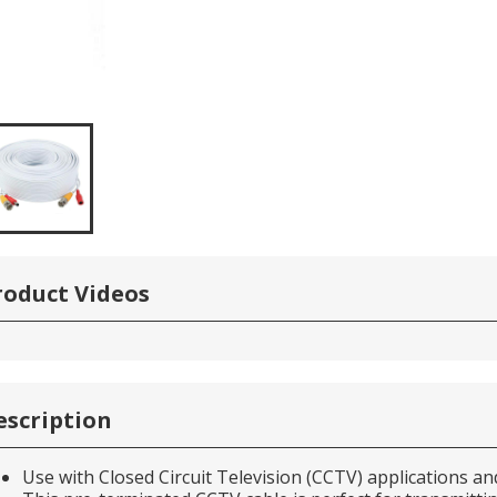
roduct Videos
escription
Use with Closed Circuit Television (CCTV) applications 