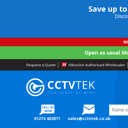
Save up to
Disco
NO
Open as usual M
Request a Quote
Hikvision Authorised Wholesaler
01274 402871
sales@cctvtek.co.uk