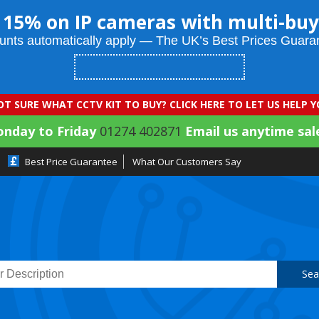
 15% on IP cameras with multi-buy
unts automatically apply — The UK’s Best Prices Guara
T SURE WHAT CCTV KIT TO BUY? CLICK HERE TO LET US HELP 
onday to Friday
01274 402871
Email us anytime sal
Best Price Guarantee
What Our Customers Say
Sea