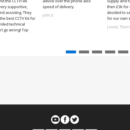
and the CCTVTek
advice over the phone also
supply and f
ery supportive,
speed of delivery.
then £3k for
nd assisting. They
decided to s
John G
he best CCTV Kit for
for our own 
ided technical
Louise, Thurr
't go wrong! Top