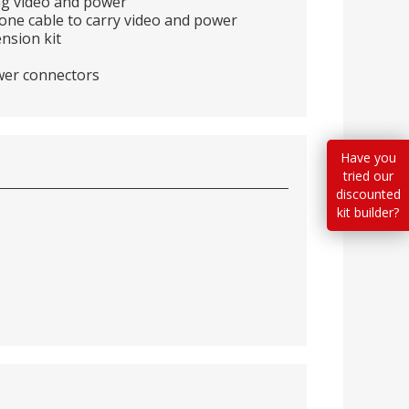
ing video and power
g one cable to carry video and power
nsion kit
wer connectors
Have you
tried our
discounted
kit builder?