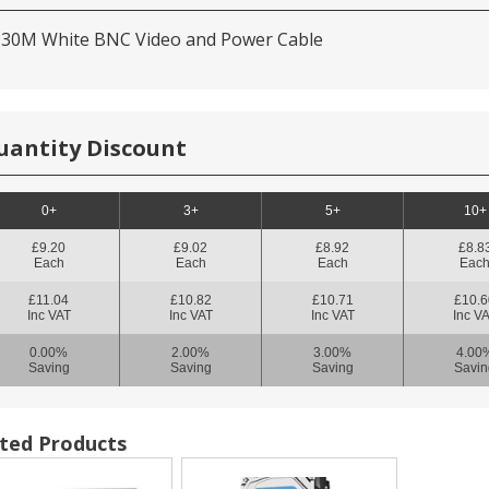
 30M White BNC Video and Power Cable
uantity Discount
0+
3+
5+
10+
£9.20
£9.02
£8.92
£8.8
Each
Each
Each
Eac
£11.04
£10.82
£10.71
£10.6
Inc VAT
Inc VAT
Inc VAT
Inc V
0.00%
2.00%
3.00%
4.00
Saving
Saving
Saving
Savin
ted Products