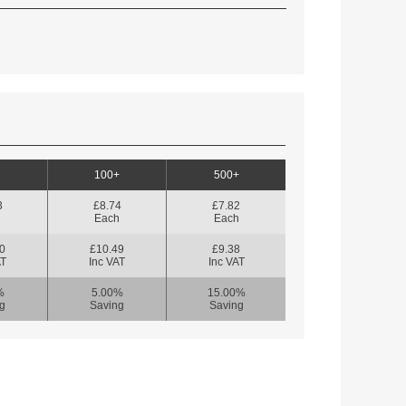
100+
500+
3
£8.74
£7.82
h
Each
Each
0
£10.49
£9.38
AT
Inc VAT
Inc VAT
%
5.00%
15.00%
g
Saving
Saving