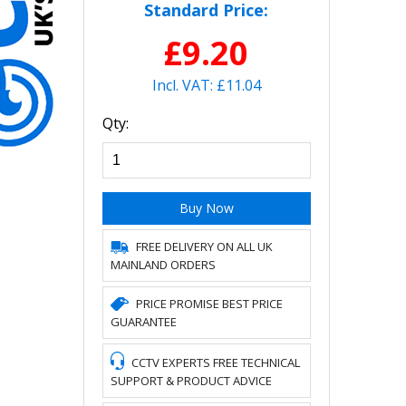
Standard Price:
£9.20
Incl. VAT: £11.04
Qty:
Buy Now
FREE DELIVERY ON ALL UK
MAINLAND ORDERS
PRICE PROMISE BEST PRICE
GUARANTEE
CCTV EXPERTS FREE TECHNICAL
SUPPORT & PRODUCT ADVICE