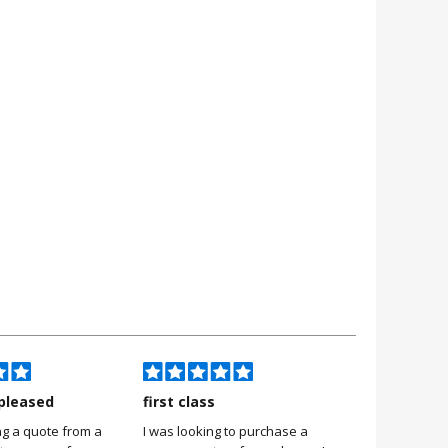
pleased
first class
Very pleas
ng a quote from a
I was looking to purchase a
Very pleased