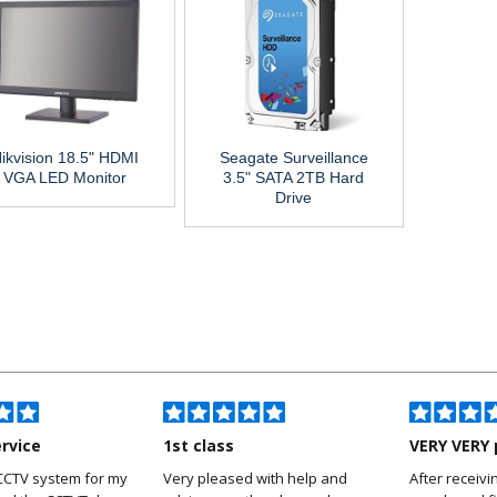
ikvision 18.5" HDMI
Seagate Surveillance
VGA LED Monitor
3.5" SATA 2TB Hard
Drive
ervice
1st class
VERY VERY 
CCTV system for my
Very pleased with help and
After receivi