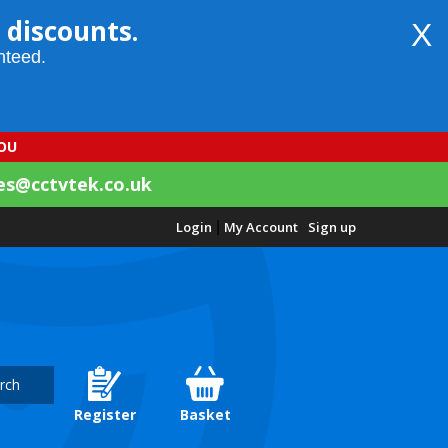
 discounts.
X
nteed.
YOU
es@cctvtek.co.uk
Login
|
My Account
Sign up
rch
Register
Basket