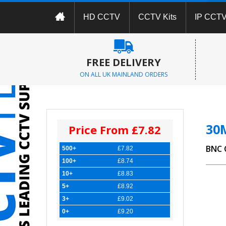
HD CCTV
CCTV Kits
IP CCT
FREE DELIVERY
ON ALL UK MAINLAND ORDERS
30
Price From £7.82
BNC 
500+
£7.82
100+
£8.74
10+
£8.83
5+
£8.92
3+
£9.02
0+
£9.20