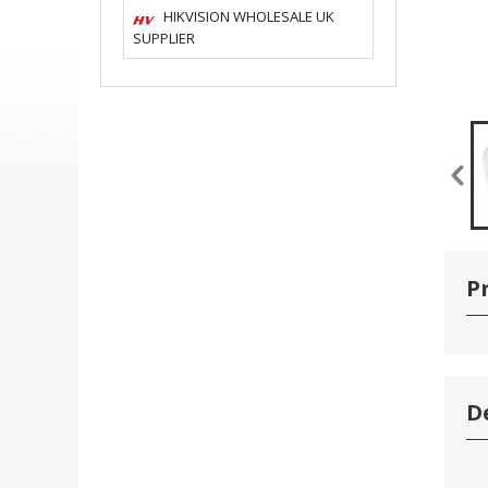
HIKVISION WHOLESALE UK
SUPPLIER
P
D