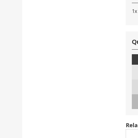
1x
Q
Rela