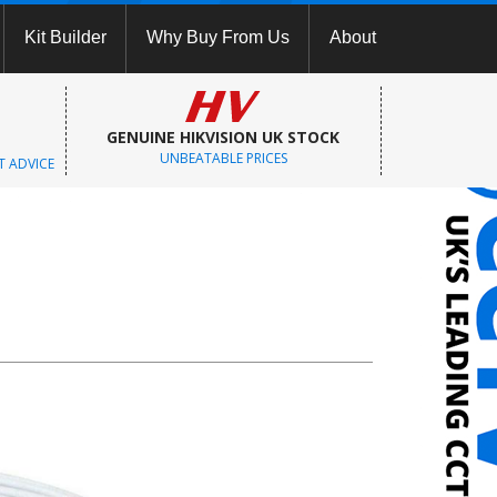
Kit Builder
Why Buy From Us
About
GENUINE HIKVISION UK STOCK
UNBEATABLE PRICES
T ADVICE