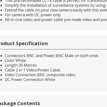
This pre-terminated CCTV cable is perfect for transmitt
Simplify the installation of surveillance systems by usin
Extend the cable on your new camera easily with this exte
For camera with DC power only
All-in-one video and power cable pre-made video and po
roduct Specification
Connectors BNC and Power,BNC Male on both ends
Color White
Length 30 Metres
Cable 2 in 1 Video/Power Cable
Video Connection BNC composite video
DC Power Connection White
ackage Contents