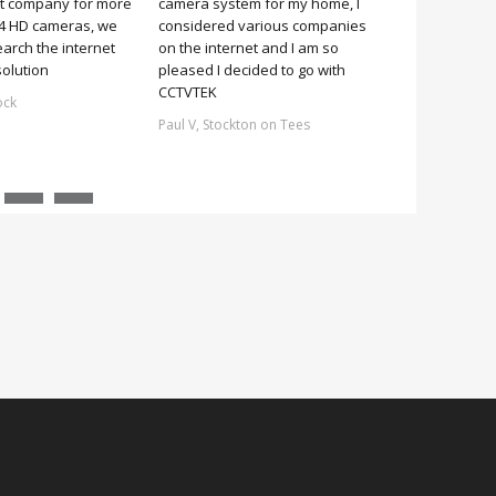
it company for more
camera system for my home, I
it was simple 
 4 HD cameras, we
considered various companies
no more 2 hou
earch the internet
on the internet and I am so
Stuart, Scarb
solution
pleased I decided to go with
CCTVTEK
ock
Paul V, Stockton on Tees