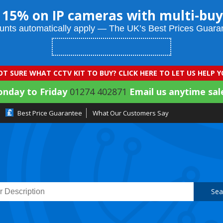
 15% on IP cameras with multi-buy
unts automatically apply — The UK’s Best Prices Guara
T SURE WHAT CCTV KIT TO BUY? CLICK HERE TO LET US HELP 
onday to Friday
01274 402871
Email us anytime sal
Best Price Guarantee
What Our Customers Say
Sea