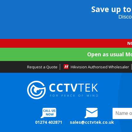
Save up to
Disco
NO
Open as usual M
Request a Quote
Hikvision Authorised Wholesaler
01274 402871
sales@cctvtek.co.uk