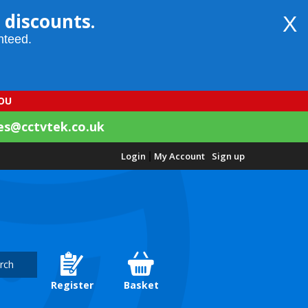
 discounts.
X
nteed.
YOU
es@cctvtek.co.uk
Login
|
My Account
Sign up
rch
Register
Basket