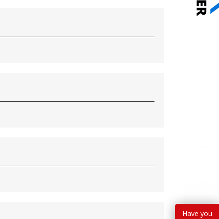
Have you