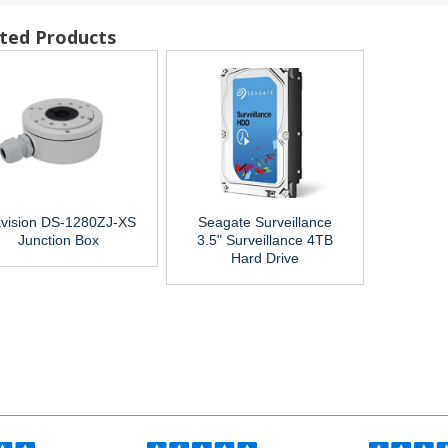
ted Products
kvision DS-1280ZJ-XS
Seagate Surveillance
Junction Box
3.5" Surveillance 4TB
Hard Drive