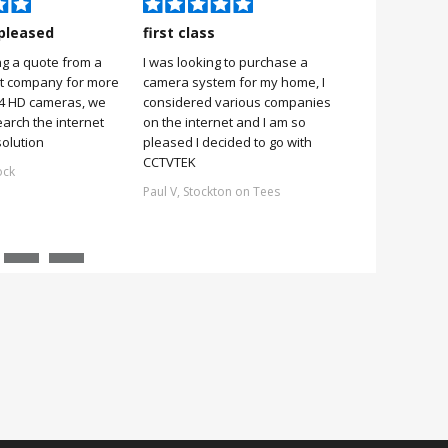
pleased
first class
Very pleas
ng a quote from a
I was looking to purchase a
Very pleased
it company for more
camera system for my home, I
it was simple 
 4 HD cameras, we
considered various companies
no more 2 hou
earch the internet
on the internet and I am so
Stuart, Scarb
solution
pleased I decided to go with
CCTVTEK
ock
Paul V, Stockton on Tees