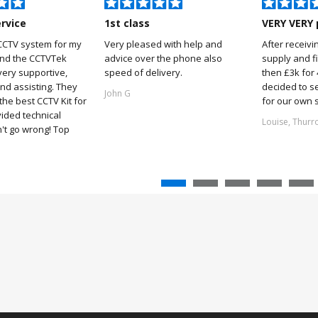
ervice
1st class
VERY VERY 
CCTV system for my
Very pleased with help and
After receivi
and the CCTVTek
advice over the phone also
supply and f
ery supportive,
speed of delivery.
then £3k for
nd assisting. They
decided to s
John G
he best CCTV Kit for
for our own 
ided technical
Louise, Thurr
't go wrong! Top