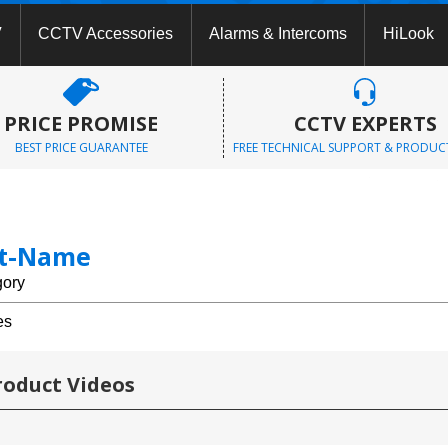
V
CCTV Accessories
Alarms & Intercoms
HiLook
PRICE PROMISE
CCTV EXPERTS
BEST PRICE GUARANTEE
FREE TECHNICAL SUPPORT & PRODUC
st-Name
gory
es
roduct Videos