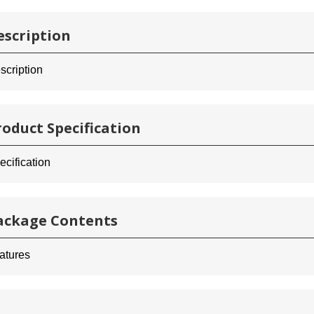
escription
scription
roduct Specification
ecification
ackage Contents
atures