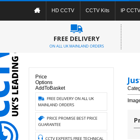
HD CCTV
CCTV Kits
IP CCT
FREE DELIVERY
ON ALL UK MAINLAND ORDERS
Price
Ju
Options
AddToBasket
Cate
FREE DELIVERY ON ALL UK
Imag
MAINLAND ORDERS
PRICE PROMISE BEST PRICE
P
GUARANTEE
CCTV EXPERTS FREE TECHNICAL