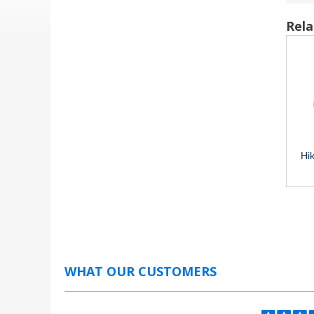
Rela
Hi
WHAT OUR CUSTOMERS