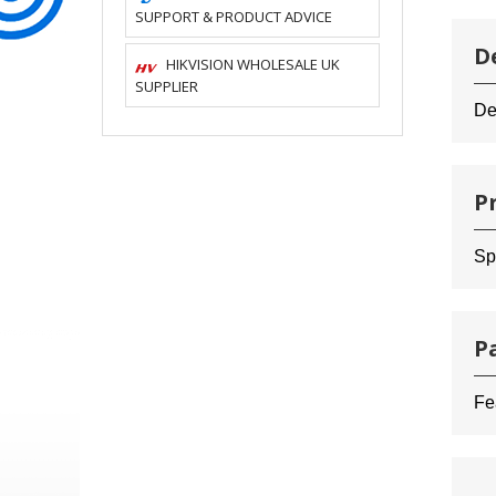
SUPPORT & PRODUCT ADVICE
D
HIKVISION WHOLESALE UK
SUPPLIER
De
P
Sp
P
Fe