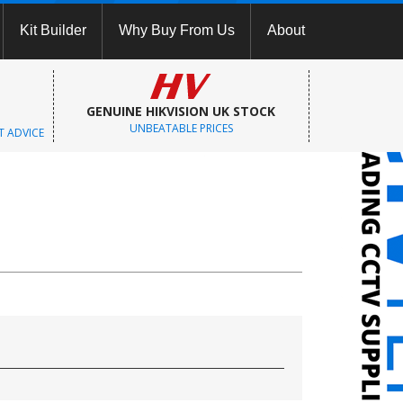
Kit Builder
Why Buy From Us
About
GENUINE HIKVISION UK STOCK
UNBEATABLE PRICES
T ADVICE