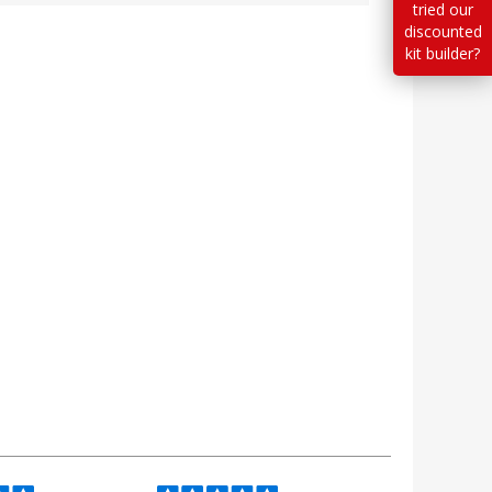
tried our
discounted
kit builder?