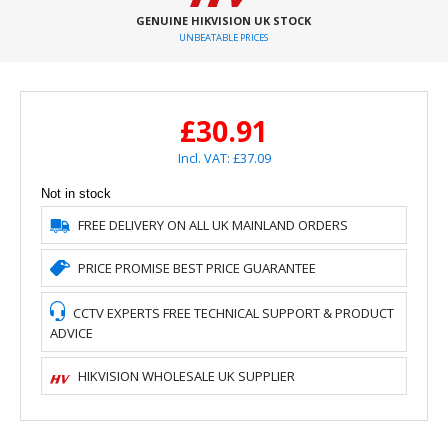
GENUINE HIKVISION UK STOCK
UNBEATABLE PRICES
£30.91
Incl. VAT: £37.09
Not in stock
FREE DELIVERY ON ALL UK MAINLAND ORDERS
PRICE PROMISE BEST PRICE GUARANTEE
CCTV EXPERTS FREE TECHNICAL SUPPORT & PRODUCT
ADVICE
HIKVISION WHOLESALE UK SUPPLIER