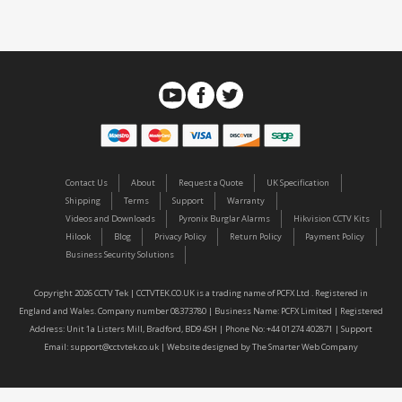
Contact Us
About
Request a Quote
UK Specification
Shipping
Terms
Support
Warranty
Videos and Downloads
Pyronix Burglar Alarms
Hikvision CCTV Kits
Hilook
Blog
Privacy Policy
Return Policy
Payment Policy
Business Security Solutions
Copyright 2026 CCTV Tek | CCTVTEK.CO.UK is a trading name of PCFX Ltd . Registered in
England and Wales. Company number 08373780 | Business Name: PCFX Limited | Registered
Address: Unit 1a Listers Mill, Bradford, BD9 4SH | Phone No: +44 01274 402871 | Support
Email:
support@cctvtek.co.uk
| Website designed by
The Smarter Web Company