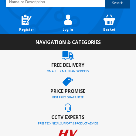
Search
Register
Log In
Basket
NAVIGATION & CATEGORIES
FREE DELIVERY
ON ALL UK MAINLAND ORDERS
PRICE PROMISE
BEST PRICE GUARANTEE
CCTV EXPERTS
FREE TECHNICAL SUPPORT & PRODUCT ADVICE