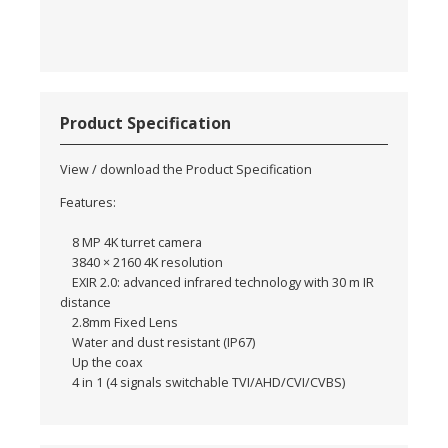
Product Specification
View / download the Product Specification
Features:
8 MP 4K turret camera
3840 × 2160 4K resolution
EXIR 2.0: advanced infrared technology with 30 m IR
distance
2.8mm Fixed Lens
Water and dust resistant (IP67)
Up the coax
4 in 1 (4 signals switchable TVI/AHD/CVI/CVBS)