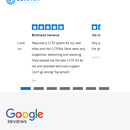
kyou
Brilliant Service
1st class
 for your kind and
Required a CCTV system for my new
Very pleased with help and 
us with the four
office and the CCTVTek Team were very
the phone also speed of deli
ystem
supportive, welcoming and assisting.
John G
They advised me the best CCTV Kit for
onville
me and provided technical support.
Can't go wrong! Top service!
Ben