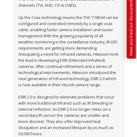
Have you tried our discounted kit builder?
channels (TVI, AHD, CVI & CVBS).
Up the Coax technology means the THC-T180-M can be
configured and controlled remotely by a single coax
cable, enabling faster camera installation and easier
management.With the growing popularity of all-
weather monitoring in the surveillance industry, IR LED
requirements are getting more demanding.
Anticipating a need for infrared cameras, Hikvision took
the lead in developing EXIR (EXtended InfraRed)
cameras. After continual refinement and a series of
technological improvements, Hikvision introduced the
next generation of infrared technology, EXIR 2.0 which
is now available in their HiLook camera range.
EXIR 2.0 is designed to eliminate problems that occur
with more traditional Infrared such as IR bleeding or
internal reflection. As EXIR 2.0 no longer relies on a
secondary IR sensor the cameras are smaller and
more discreet. They also offer improved heat
dissipation and an increased lifespan by as much as
20,000 hours.