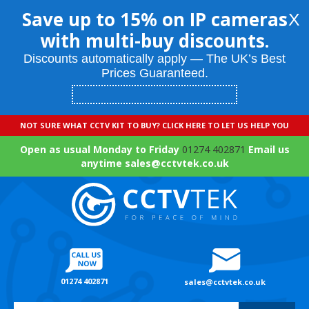
Save up to 15% on IP cameras
X
with multi-buy discounts.
Discounts automatically apply — The UK’s Best
Prices Guaranteed.
NOT SURE WHAT CCTV KIT TO BUY? CLICK HERE TO LET US HELP YOU
Open as usual Monday to Friday
01274 402871
Email us
anytime sales@cctvtek.co.uk
01274 402871
sales@cctvtek.co.uk