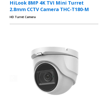
HiLook 8MP 4K TVI Mini Turret
2.8mm CCTV Camera THC-T180-M
HD Turret Camera