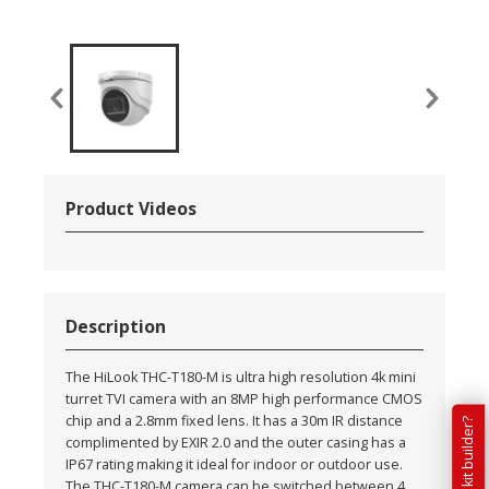
Product Videos
Description
The HiLook THC-T180-M is ultra high resolution 4k mini
turret TVI camera with an 8MP high performance CMOS
chip and a 2.8mm fixed lens. It has a 30m IR distance
complimented by EXIR 2.0 and the outer casing has a
IP67 rating making it ideal for indoor or outdoor use.
The THC-T180-M camera can be switched between 4