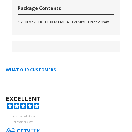
Package Contents
1 x HiLook THC-T180-M 8MP 4K TVI Mini Turret 2.8mm
WHAT OUR CUSTOMERS
EXCELLENT
Based on what our
customers say