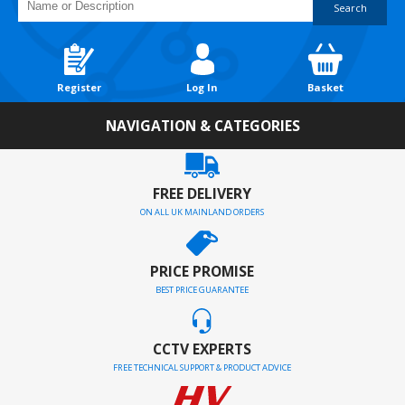
Search
Register
Log In
Basket
NAVIGATION & CATEGORIES
FREE DELIVERY
ON ALL UK MAINLAND ORDERS
PRICE PROMISE
BEST PRICE GUARANTEE
CCTV EXPERTS
FREE TECHNICAL SUPPORT & PRODUCT ADVICE