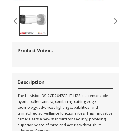
Product Videos
Description
The Hikvision DS-2CD2647G2HT-LIZS is a remarkable
hybrid bullet camera, combining cutting-edge
technology, advanced lighting capabilities, and
unmatched surveillance functionalities. This innovative
camera sets a new standard for security, providing
superior peace of mind and accuracy through its
advanced features.