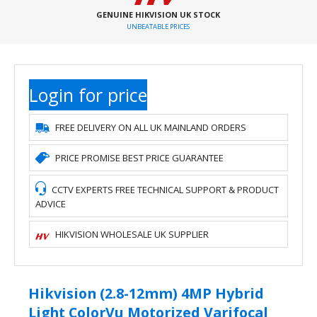
GENUINE HIKVISION UK STOCK
UNBEATABLE PRICES
Login for price
FREE DELIVERY ON ALL UK MAINLAND ORDERS
PRICE PROMISE BEST PRICE GUARANTEE
CCTV EXPERTS FREE TECHNICAL SUPPORT & PRODUCT
ADVICE
HIKVISION WHOLESALE UK SUPPLIER
Hikvision (2.8-12mm) 4MP Hybrid
Light ColorVu Motorized Varifocal