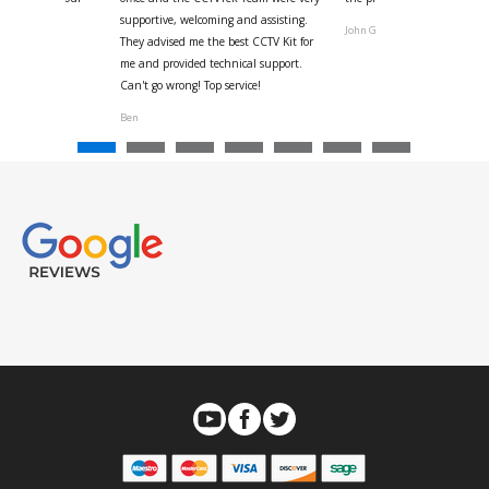
ystem
supportive, welcoming and assisting.
John G
They advised me the best CCTV Kit for
onville
me and provided technical support.
Can't go wrong! Top service!
Ben