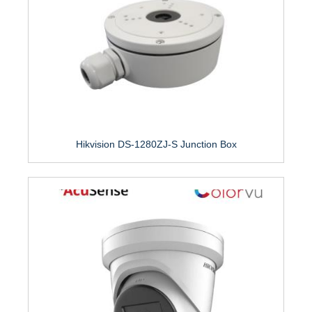
Hikvision DS-1280ZJ-S Junction Box