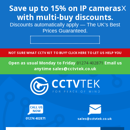
Save up to 15% on IP cameras
X
with multi-buy discounts.
Discounts automatically apply — The UK’s Best
Prices Guaranteed.
NOT SURE WHAT CCTV KIT TO BUY? CLICK HERE TO LET US HELP YOU
Open as usual Monday to Friday
01274 402871
Email us
anytime sales@cctvtek.co.uk
01274 402871
sales@cctvtek.co.uk