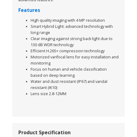
Features
High quality imaging with 4 MP resolution
Smart Hybrid Light: advanced technology with
long range
Clear imaging against strong back light due to
130 dB WDR technology
Efficient H.265+ compression technology
Motorized varifocal lens for easy installation and
monitoring
Focus on human and vehicle classification
based on deep learning
Water and dust resistant (IP67) and vandal
resistant (IK10)
Lens size 2.8-12MM
Product Specification