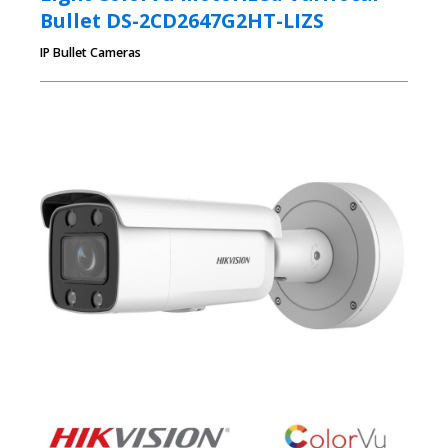
Bullet DS-2CD2647G2HT-LIZS
IP Bullet Cameras