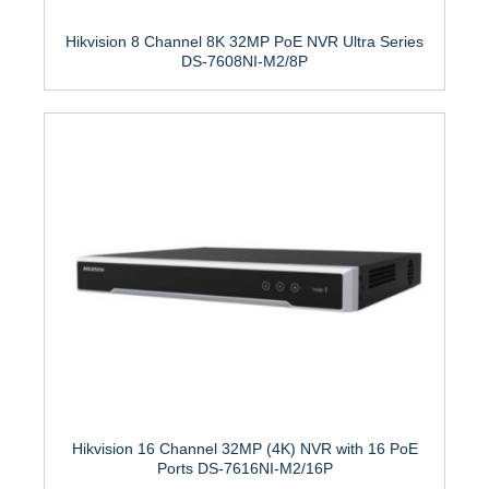
Hikvision 8 Channel 8K 32MP PoE NVR Ultra Series
DS-7608NI-M2/8P
Hikvision 16 Channel 32MP (4K) NVR with 16 PoE
Ports DS-7616NI-M2/16P