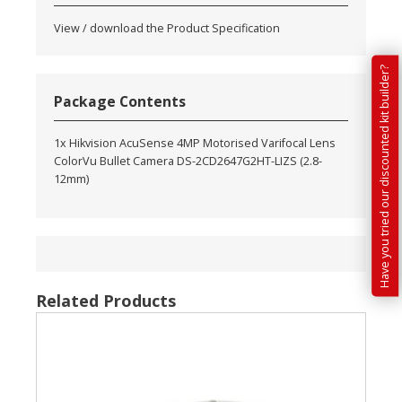
View / download the Product Specification
Have you tried our discounted kit builder?
Package Contents
1x Hikvision AcuSense 4MP Motorised Varifocal Lens
ColorVu Bullet Camera DS-2CD2647G2HT-LIZS (2.8-
12mm)
Related Products