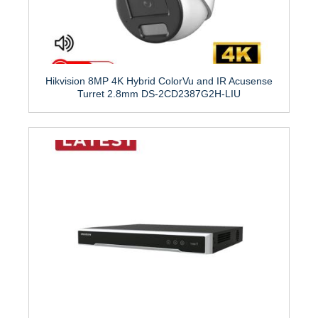
Hikvision 8MP 4K Hybrid ColorVu and IR Acusense
Turret 2.8mm DS-2CD2387G2H-LIU