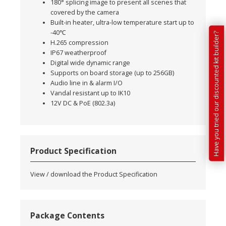
180° splicing image to present all scenes that
covered by the camera
Built-in heater, ultra-low temperature start up to
-40℃
Have you tried our discounted kit builder?
H.265 compression
IP67 weatherproof
Digital wide dynamic range
Supports on board storage (up to 256GB)
Audio line in & alarm I/O
Vandal resistant up to IK10
12V DC & PoE (802.3a)
Product Specification
View / download the Product Specification
Package Contents