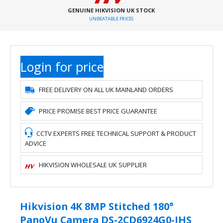
GENUINE HIKVISION UK STOCK
UNBEATABLE PRICES
Login for price
FREE DELIVERY ON ALL UK MAINLAND ORDERS
PRICE PROMISE BEST PRICE GUARANTEE
CCTV EXPERTS FREE TECHNICAL SUPPORT & PRODUCT
ADVICE
HIKVISION WHOLESALE UK SUPPLIER
Hikvision 4K 8MP Stitched 180°
PanoVu Camera DS-2CD6924G0-IHS