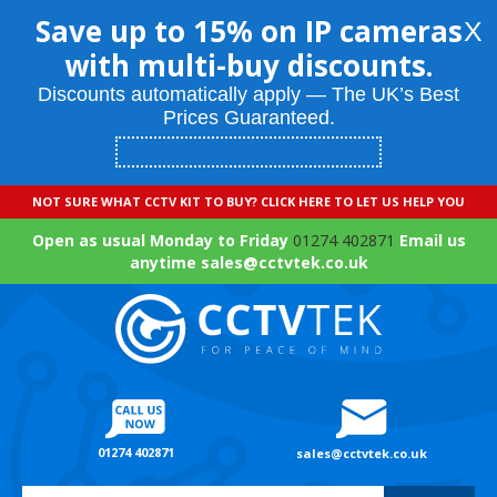
Save up to 15% on IP cameras
X
with multi-buy discounts.
Discounts automatically apply — The UK’s Best
Prices Guaranteed.
NOT SURE WHAT CCTV KIT TO BUY? CLICK HERE TO LET US HELP YOU
Open as usual Monday to Friday
01274 402871
Email us
anytime sales@cctvtek.co.uk
01274 402871
sales@cctvtek.co.uk