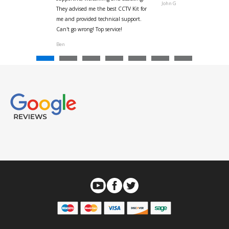
John G
They advised me the best CCTV Kit for
onville
me and provided technical support.
Can't go wrong! Top service!
Ben