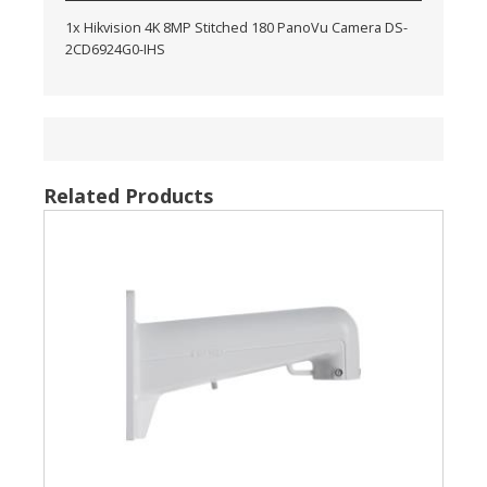
1x Hikvision 4K 8MP Stitched 180 PanoVu Camera DS-
2CD6924G0-IHS
Related Products