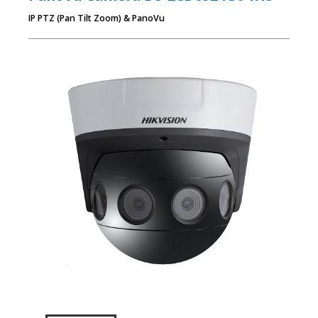
IP PTZ (Pan Tilt Zoom) & PanoVu