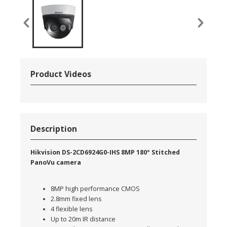
Product Videos
Description
Hikvision DS-2CD6924G0-IHS 8MP 180º Stitched
PanoVu camera
8MP high performance CMOS
2.8mm fixed lens
4 flexible lens
Up to 20m IR distance