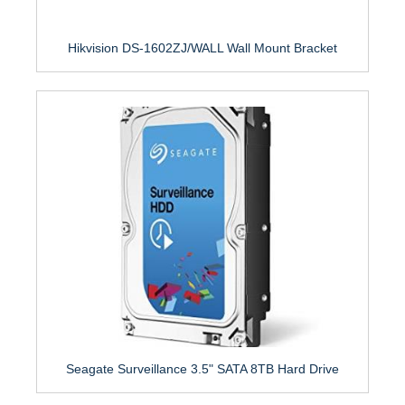
Hikvision DS-1602ZJ/WALL Wall Mount Bracket
Seagate Surveillance 3.5" SATA 8TB Hard Drive