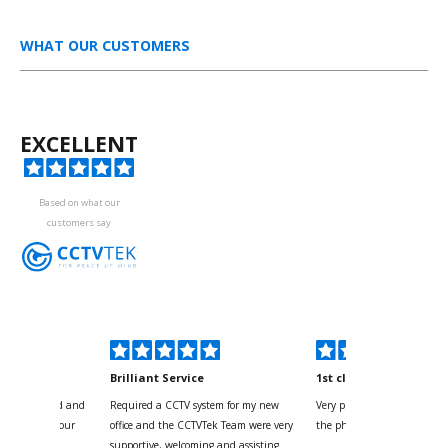
WHAT OUR CUSTOMERS
EXCELLENT
Based on what our
customers say
kyou
Brilliant Service
1st class
 for your kind and
Required a CCTV system for my new
Very pleased with help and 
us with the four
office and the CCTVTek Team were very
the phone also speed of deli
ystem
supportive, welcoming and assisting.