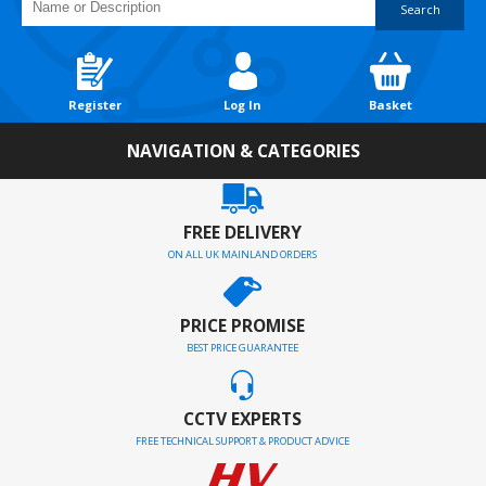
Search
Register
Log In
Basket
NAVIGATION & CATEGORIES
FREE DELIVERY
ON ALL UK MAINLAND ORDERS
PRICE PROMISE
BEST PRICE GUARANTEE
CCTV EXPERTS
FREE TECHNICAL SUPPORT & PRODUCT ADVICE