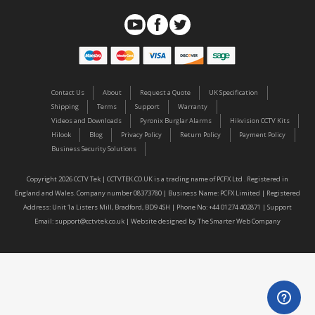
Contact Us
About
Request a Quote
UK Specification
Shipping
Terms
Support
Warranty
Videos and Downloads
Pyronix Burglar Alarms
Hikvision CCTV Kits
Hilook
Blog
Privacy Policy
Return Policy
Payment Policy
Business Security Solutions
Copyright 2026 CCTV Tek | CCTVTEK.CO.UK is a trading name of PCFX Ltd . Registered in
England and Wales. Company number 08373780 | Business Name: PCFX Limited | Registered
Address: Unit 1a Listers Mill, Bradford, BD9 4SH | Phone No: +44 01274 402871 | Support
Email:
support@cctvtek.co.uk
| Website designed by
The Smarter Web Company