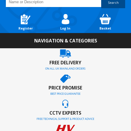
Search
Register
Log In
Basket
NAVIGATION & CATEGORIES
FREE DELIVERY
ON ALL UK MAINLAND ORDERS
PRICE PROMISE
BEST PRICE GUARANTEE
CCTV EXPERTS
FREE TECHNICAL SUPPORT & PRODUCT ADVICE