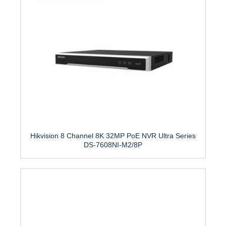
Hikvision 8 Channel 8K 32MP PoE NVR Ultra Series
DS-7608NI-M2/8P