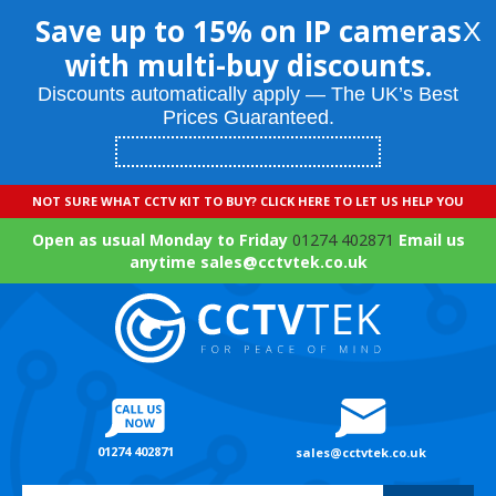
Save up to 15% on IP cameras
X
with multi-buy discounts.
Discounts automatically apply — The UK’s Best
Prices Guaranteed.
NOT SURE WHAT CCTV KIT TO BUY? CLICK HERE TO LET US HELP YOU
Open as usual Monday to Friday
01274 402871
Email us
anytime sales@cctvtek.co.uk
01274 402871
sales@cctvtek.co.uk