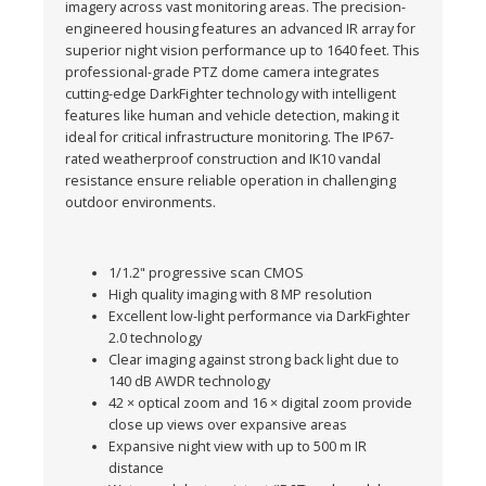
imagery across vast monitoring areas. The precision-
engineered housing features an advanced IR array for
superior night vision performance up to 1640 feet. This
professional-grade PTZ dome camera integrates
cutting-edge DarkFighter technology with intelligent
features like human and vehicle detection, making it
ideal for critical infrastructure monitoring. The IP67-
rated weatherproof construction and IK10 vandal
resistance ensure reliable operation in challenging
outdoor environments.
1/1.2" progressive scan CMOS
High quality imaging with 8 MP resolution
Excellent low-light performance via DarkFighter
2.0 technology
Clear imaging against strong back light due to
140 dB AWDR technology
42 × optical zoom and 16 × digital zoom provide
close up views over expansive areas
Expansive night view with up to 500 m IR
distance