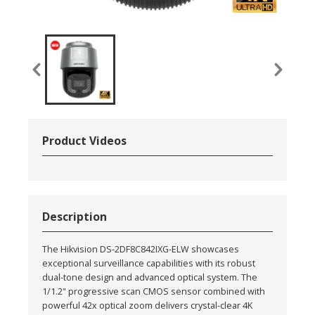
Product Videos
Description
The Hikvision DS-2DF8C842IXG-ELW showcases
exceptional surveillance capabilities with its robust
dual-tone design and advanced optical system. The
1/1.2" progressive scan CMOS sensor combined with
powerful 42x optical zoom delivers crystal-clear 4K