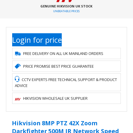
GENUINE HIKVISION UK STOCK
UNBEATABLE PRICES
Login for price
FREE DELIVERY ON ALL UK MAINLAND ORDERS
PRICE PROMISE BEST PRICE GUARANTEE
CCTV EXPERTS FREE TECHNICAL SUPPORT & PRODUCT
ADVICE
HIKVISION WHOLESALE UK SUPPLIER
Hikvision 8MP PTZ 42X Zoom
Darkfighter 500M IR Network Speed