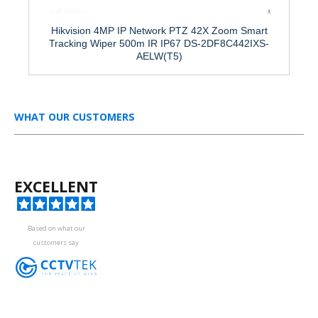
Hikvision 4MP IP Network PTZ 42X Zoom Smart
Tracking Wiper 500m IR IP67 DS-2DF8C442IXS-
AELW(T5)
WHAT OUR CUSTOMERS
EXCELLENT
Based on what our
customers say