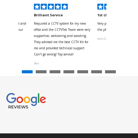
kyou
Brilliant Service
1st class
 for your kind and
Required a CCTV system for my new
Very pleased with help and 
us with the four
office and the CCTVTek Team were very
the phone also speed of deli
ystem
supportive, welcoming and assisting.
John G
They advised me the best CCTV Kit for
onville
me and provided technical support.
Can't go wrong! Top service!
Ben