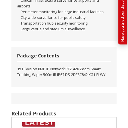
Have you tried our discounted kit builder?
Critical infrastructure surveillance at ports and
airports
Perimeter monitoring for large industrial facilities
City-wide surveillance for public safety
Transportation hub security monitoring
Large venue and stadium surveillance
Package Contents
1x Hikvision 8MP IP Network PTZ 42X Zoom Smart
Tracking Wiper 500m IR IP67 DS-2DF8C842IXG1-ELWY
Related Products