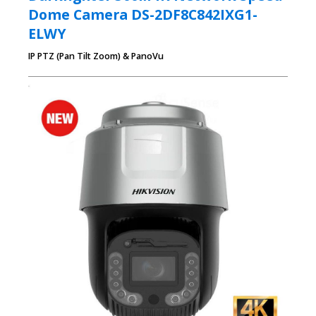
Dome Camera DS-2DF8C842IXG1-
ELWY
IP PTZ (Pan Tilt Zoom) & PanoVu