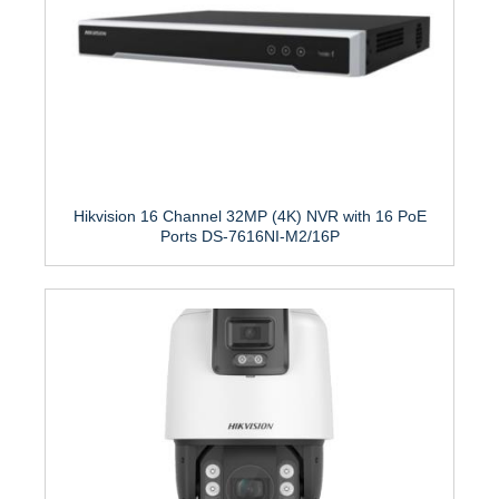
Hikvision 16 Channel 32MP (4K) NVR with 16 PoE
Ports DS-7616NI-M2/16P