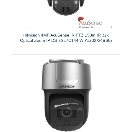
Hikvision 4MP AcuSense IR PTZ 150m IR 32x
Optical Zoom IP DS-2SE7C144IW-AE(32X/4)(S5)