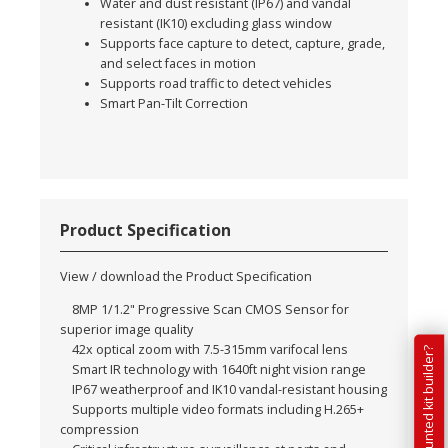
Water and dust resistant (IP67) and vandal
resistant (IK10) excluding glass window
Supports face capture to detect, capture, grade,
and select faces in motion
Supports road traffic to detect vehicles
Smart Pan-Tilt Correction
Product Specification
View / download the Product Specification
8MP 1/1.2" Progressive Scan CMOS Sensor for
superior image quality
42x optical zoom with 7.5-315mm varifocal lens
Smart IR technology with 1640ft night vision range
IP67 weatherproof and IK10 vandal-resistant housing
Supports multiple video formats including H.265+
compression