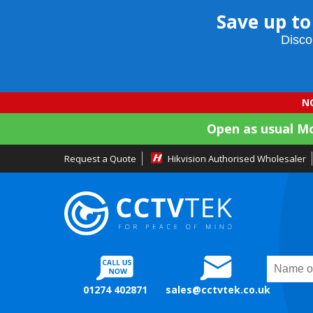
Save up to
Disco
NO
Open as usual M
Request a Quote
Hikvision Authorised Wholesaler
01274 402871
sales@cctvtek.co.uk