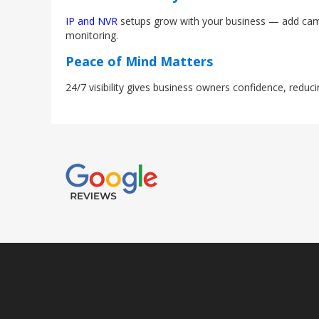
IP and NVR
setups grow with your business — add camer
monitoring.
Peace of Mind Matters
24/7 visibility gives business owners confidence, reduc