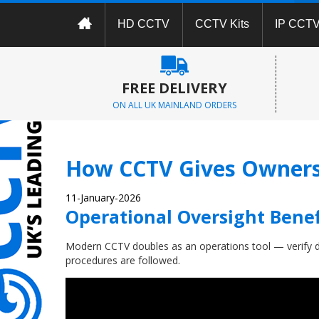
HD CCTV
CCTV Kits
IP CCT
FREE DELIVERY
ON ALL UK MAINLAND ORDERS
How CCTV Gives Owners 
11-January-2026
Operational Oversight Benef
Modern CCTV doubles as an operations tool — verify d
procedures are followed.