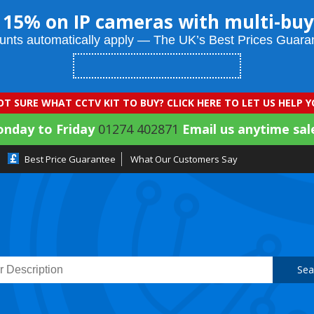
 15% on IP cameras with multi-buy
unts automatically apply — The UK’s Best Prices Guara
T SURE WHAT CCTV KIT TO BUY? CLICK HERE TO LET US HELP 
onday to Friday
01274 402871
Email us anytime sal
Best Price Guarantee
What Our Customers Say
Sea