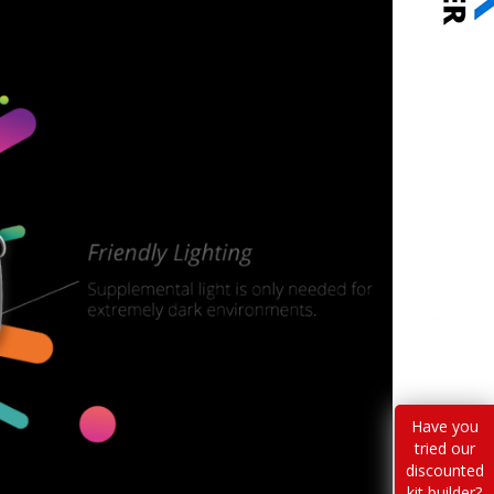
Have you
tried our
discounted
kit builder?