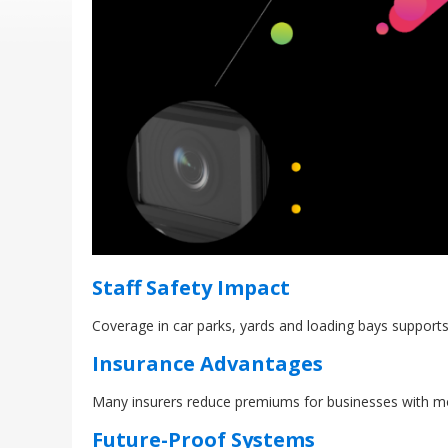
Staff Safety Impact
Coverage in car parks, yards and loading bays supports
Insurance Advantages
Many insurers reduce premiums for businesses with m
Future-Proof Systems