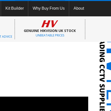
Kit Builder
Why Buy From Us
About
GENUINE HIKVISION UK STOCK
UNBEATABLE PRICES
T ADVICE