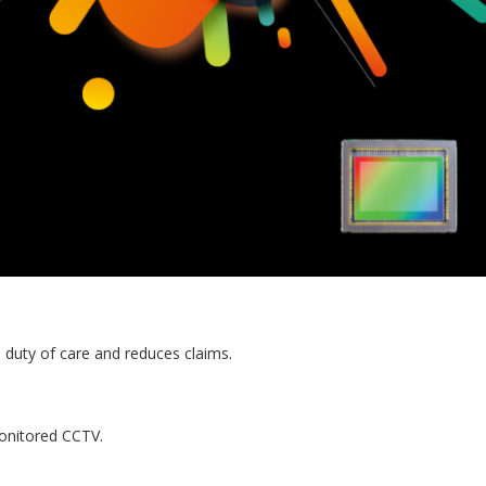
 duty of care and reduces claims.
onitored CCTV.