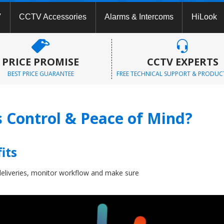
V
CCTV Accessories
Alarms & Intercoms
HiLook
PRICE PROMISE
CCTV EXPERTS
BEST PRICE GUARANTEE
FREE TECHNICAL SUPPORT & PRODUC
Control & Peace of Mind?
its
eliveries, monitor workflow and make sure