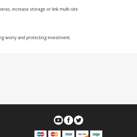
as, increase storage or link multi-site
ing worry and protecting investment.