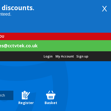
 discounts.
X
nteed.
YOU
es@cctvtek.co.uk
Login
|
My Account
Sign up
rch
Register
Basket