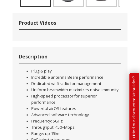
Product Videos
Description
Plug & play
Incredible antenna Beam performance
Have you tried our discounted kit builder?
Dedicated wi-fi radio for management
Uniform beamwidth maximizes noise immunity
High-speed processor for superior
performance
Powerful airOS features
Advanced software technology
Frequency: 5GHz
Throughput: 450+Mbps
Range: up 15km
PoE injector included