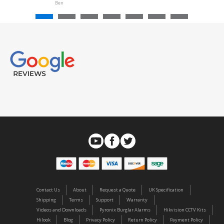
Ben
Contact Us
About
Request a Quote
UK Specification
Shipping
Terms
Support
Warranty
Videos and Downloads
Pyronix Burglar Alarms
Hikvision CCTV Kits
Hilook
Blog
Privacy Policy
Return Policy
Payment Policy