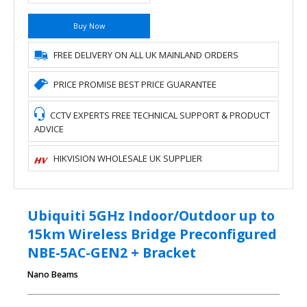
Buy Now
FREE DELIVERY ON ALL UK MAINLAND ORDERS
PRICE PROMISE BEST PRICE GUARANTEE
CCTV EXPERTS FREE TECHNICAL SUPPORT & PRODUCT
ADVICE
HIKVISION WHOLESALE UK SUPPLIER
Ubiquiti 5GHz Indoor/Outdoor up to
15km Wireless Bridge Preconfigured
NBE-5AC-GEN2 + Bracket
Nano Beams