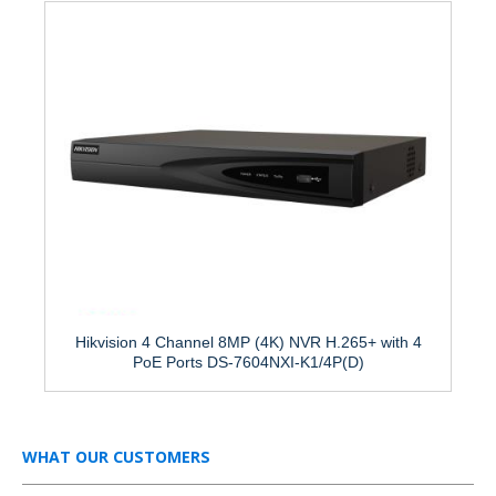
Hikvision 4 Channel 8MP (4K) NVR H.265+ with 4
PoE Ports DS-7604NXI-K1/4P(D)
WHAT OUR CUSTOMERS