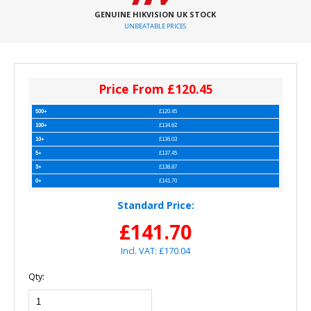
GENUINE HIKVISION UK STOCK
UNBEATABLE PRICES
Price From £120.45
500+
£120.45
100+
£134.62
10+
£136.03
5+
£137.45
3+
£138.87
0+
£141.70
Standard Price:
£141.70
Incl. VAT: £170.04
Qty: