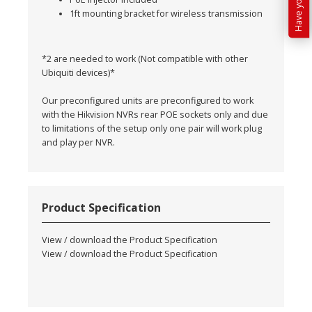
1ft mounting bracket for wireless transmission
*2 are needed to work (Not compatible with other
Ubiquiti devices)*
Our preconfigured units are preconfigured to work
with the Hikvision NVRs rear POE sockets only and due
to limitations of the setup only one pair will work plug
and play per NVR.
Product Specification
View / download the Product Specification
View / download the Product Specification