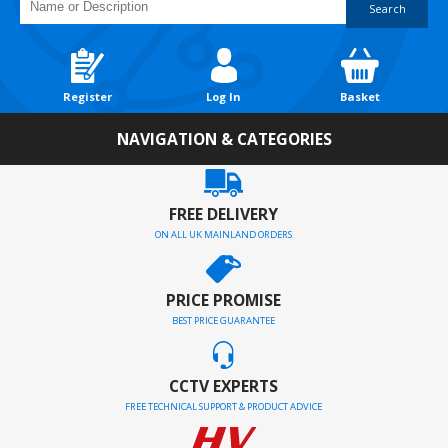
Search
Register
Log In
Basket
NAVIGATION & CATEGORIES
FREE DELIVERY
ON ALL UK MAINLAND ORDERS
PRICE PROMISE
BEST PRICE GUARANTEE
CCTV EXPERTS
FREE TECHNICAL SUPPORT & PRODUCT ADVICE