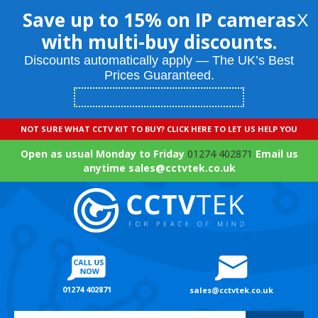
Save up to 15% on IP cameras
X
with multi-buy discounts.
Discounts automatically apply — The UK’s Best
Prices Guaranteed.
NOT SURE WHAT CCTV KIT TO BUY? CLICK HERE TO LET US HELP YOU
Open as usual Monday to Friday
01274 402871
Email us
anytime sales@cctvtek.co.uk
01274 402871
sales@cctvtek.co.uk