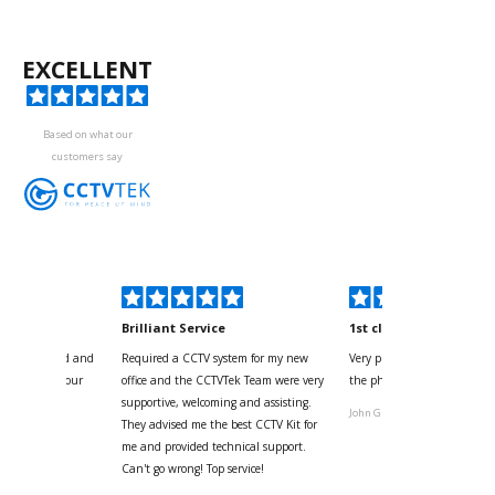
EXCELLENT
Based on what our
customers say
kyou
Brilliant Service
1st class
 for your kind and
Required a CCTV system for my new
Very pleased with help and 
us with the four
office and the CCTVTek Team were very
the phone also speed of deli
ystem
supportive, welcoming and assisting.
John G
They advised me the best CCTV Kit for
onville
me and provided technical support.
Can't go wrong! Top service!