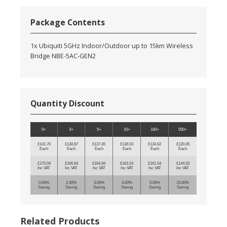
Package Contents
1x Ubiquiti 5GHz Indoor/Outdoor up to 15km Wireless
Bridge NBE-5AC-GEN2
Quantity Discount
0+
3+
5+
10+
100+
500+
£141.70
£138.87
£137.45
£136.03
£134.62
£120.45
Each
Each
Each
Each
Each
Each
£170.04
£166.64
£164.94
£163.24
£161.54
£144.53
Inc VAT
Inc VAT
Inc VAT
Inc VAT
Inc VAT
Inc VAT
0.00%
2.00%
3.00%
4.00%
5.00%
15.00%
Saving
Saving
Saving
Saving
Saving
Saving
Related Products